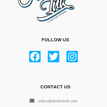
FOLLOW US
CONTACT US
orders@hemlockink.com