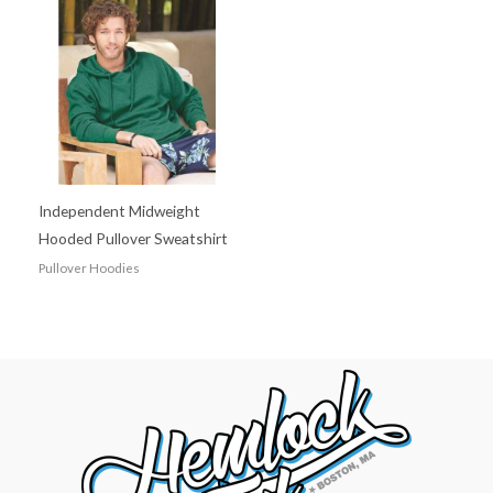
Independent Midweight
Hooded Pullover Sweatshirt
Pullover Hoodies