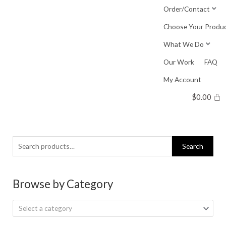
Skip
Order/Contact
to
Choose Your Produ
content
What We Do
Our Work
FAQ
My Account
$
0.00
Search
Search
for:
Browse by Category
Select a category