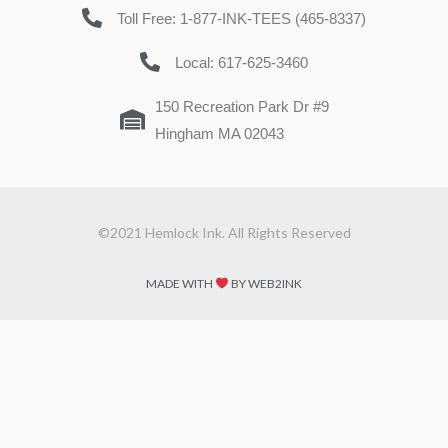
Toll Free: 1-877-INK-TEES (465-8337)
Local: 617-625-3460
150 Recreation Park Dr #9
Hingham MA 02043
©2021 Hemlock Ink. All Rights Reserved
MADE WITH
BY WEB2INK