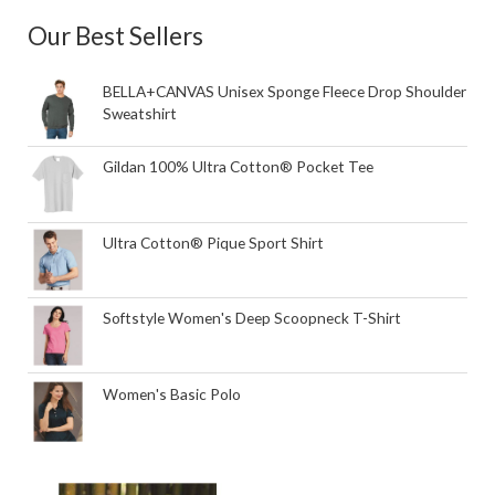
Our Best Sellers
BELLA+CANVAS Unisex Sponge Fleece Drop Shoulder
Sweatshirt
Gildan 100% Ultra Cotton® Pocket Tee
Ultra Cotton® Pique Sport Shirt
Softstyle Women's Deep Scoopneck T-Shirt
Women's Basic Polo