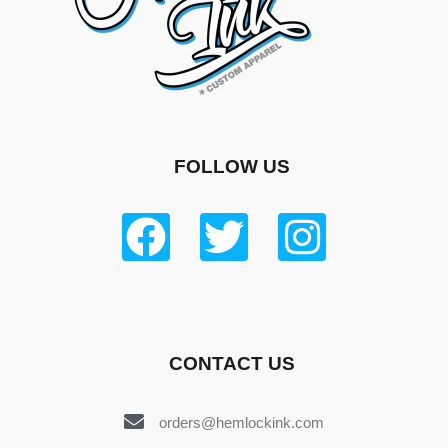
FOLLOW US
CONTACT US
orders@hemlockink.com