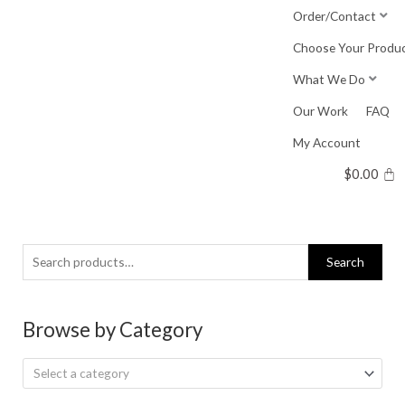
Skip
Order/Contact
to
Choose Your Produ
content
What We Do
Our Work
FAQ
My Account
$
0.00
Search
Search
for:
Browse by Category
Select a category