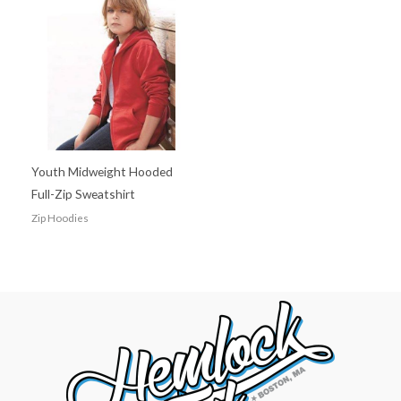
Youth Midweight Hooded
Full-Zip Sweatshirt
Zip Hoodies