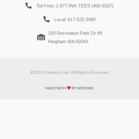
Toll Free: 1-877-INK-TEES (465-8337)
Local: 617-625-3460
150 Recreation Park Dr #9
Hingham MA 02043
©2021 Hemlock Ink. All Rights Reserved
MADE WITH
BY WEB2INK