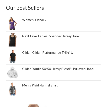
Our Best Sellers
Women's Ideal V
Next Level Ladies' Spandex Jersey Tank
Gildan Gildan Performance T-Shirt.
Gildan Youth 50/50 Heavy Blend™ Pullover Hood
Men's Plaid Flannel Shirt