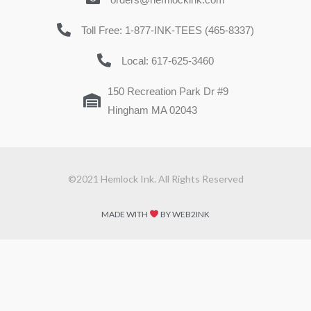
Toll Free: 1-877-INK-TEES (465-8337)
Local: 617-625-3460
150 Recreation Park Dr #9
Hingham MA 02043
©2021 Hemlock Ink. All Rights Reserved
MADE WITH
BY WEB2INK