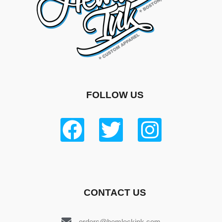
FOLLOW US
CONTACT US
orders@hemlockink.com