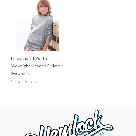
Independent Youth
Midweight Hooded Pullover
Sweatshirt
Pullover Hoodies