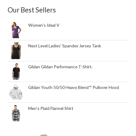
Our Best Sellers
Women's Ideal V
Next Level Ladies' Spandex Jersey Tank
Gildan Gildan Performance T-Shirt.
Gildan Youth 50/50 Heavy Blend™ Pullover Hood
Men's Plaid Flannel Shirt