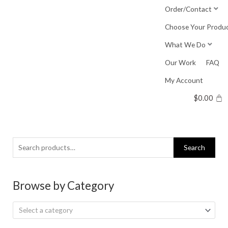
Skip
Order/Contact
to
Choose Your Produ
content
What We Do
Our Work
FAQ
My Account
$
0.00
Search
Search
for:
Browse by Category
Select a category