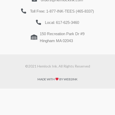
Toll Free: 1-877-INK-TEES (465-8337)
Local: 617-625-3460
150 Recreation Park Dr #9
Hingham MA 02043
©2021 Hemlock Ink. All Rights Reserved
MADE WITH
BY WEB2INK