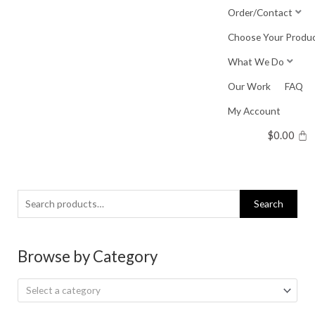
Skip
Order/Contact
to
Choose Your Produ
content
What We Do
Our Work
FAQ
My Account
$
0.00
Search
Search
for:
Browse by Category
Select a category