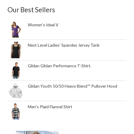
Our Best Sellers
Women's Ideal V
Next Level Ladies' Spandex Jersey Tank
Gildan Gildan Performance T-Shirt.
Gildan Youth 50/50 Heavy Blend™ Pullover Hood
Men's Plaid Flannel Shirt