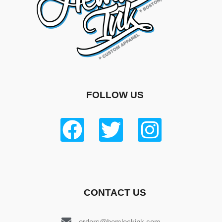
FOLLOW US
CONTACT US
orders@hemlockink.com