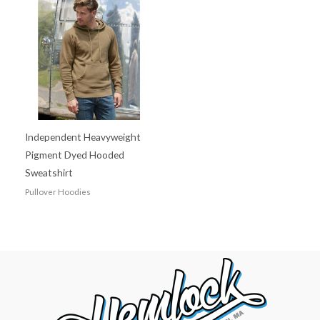
Independent Heavyweight
Pigment Dyed Hooded
Sweatshirt
Pullover Hoodies