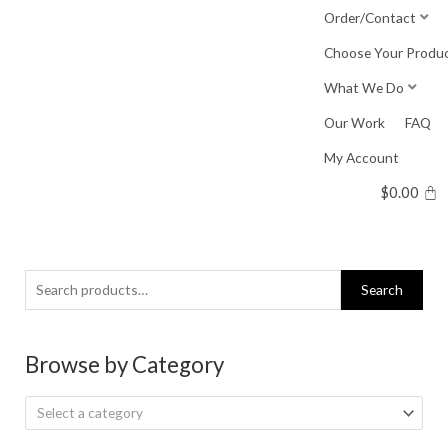
Skip
Order/Contact
to
Choose Your Produ
content
What We Do
Our Work
FAQ
My Account
$
0.00
Search
Search
for:
Browse by Category
Select a category