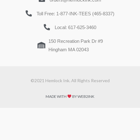
Toll Free: 1-877-INK-TEES (465-8337)
Local: 617-625-3460
150 Recreation Park Dr #9
Hingham MA 02043
©2021 Hemlock Ink. All Rights Reserved
MADE WITH
BY WEB2INK