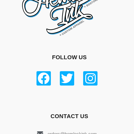
FOLLOW US
CONTACT US
orders@hemlockink.com