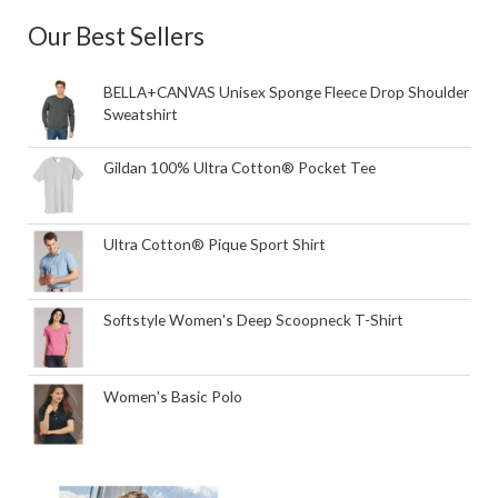
Our Best Sellers
BELLA+CANVAS Unisex Sponge Fleece Drop Shoulder
Sweatshirt
Gildan 100% Ultra Cotton® Pocket Tee
Ultra Cotton® Pique Sport Shirt
Softstyle Women's Deep Scoopneck T-Shirt
Women's Basic Polo