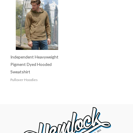
Independent Heavyweight
Pigment Dyed Hooded
Sweatshirt
Pullover Hoodies