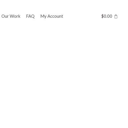
Our Work
FAQ
My Account
$
0.00