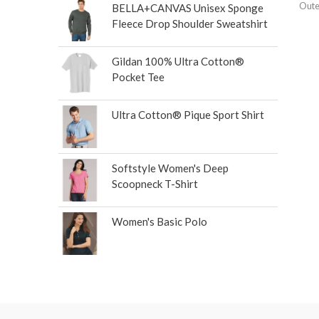
Oute
BELLA+CANVAS Unisex Sponge
Fleece Drop Shoulder Sweatshirt
Gildan 100% Ultra Cotton®
Pocket Tee
Ultra Cotton® Pique Sport Shirt
Softstyle Women's Deep
Scoopneck T-Shirt
Women's Basic Polo