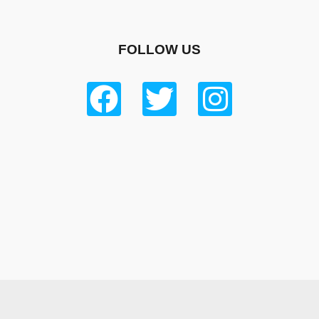
FOLLOW US