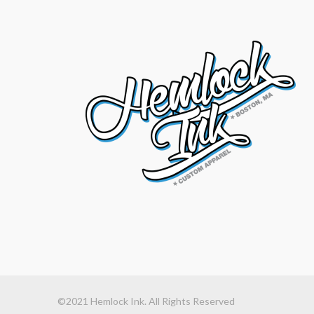
©2021 Hemlock Ink. All Rights Reserved