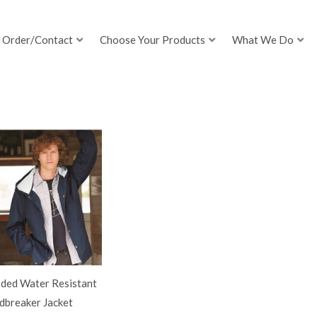
Order/Contact
Choose Your Products
What We Do
ded Water Resistant
dbreaker Jacket