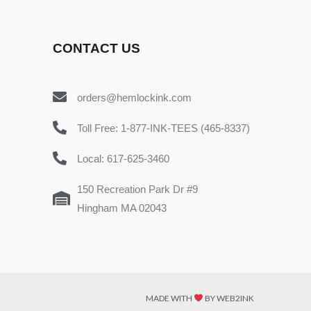
CONTACT US
orders@hemlockink.com
Toll Free: 1-877-INK-TEES (465-8337)
Local: 617-625-3460
150 Recreation Park Dr #9
Hingham MA 02043
MADE WITH
BY WEB2INK