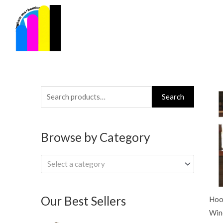
Skip
to
content
Search
Search
for:
Browse by Category
Select a category
Our Best Sellers
Hoo
Win