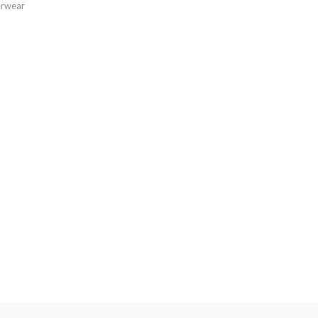
rwear