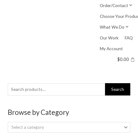
Skip
Order/Contact
to
Choose Your Produ
content
What We Do
Our Work
FAQ
My Account
$
0.00
Search
Search
for:
Browse by Category
Select a category