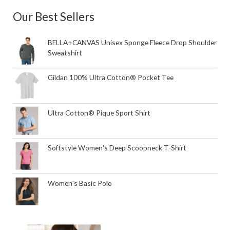
Our Best Sellers
BELLA+CANVAS Unisex Sponge Fleece Drop Shoulder
Sweatshirt
Gildan 100% Ultra Cotton® Pocket Tee
Ultra Cotton® Pique Sport Shirt
Softstyle Women's Deep Scoopneck T-Shirt
Women's Basic Polo