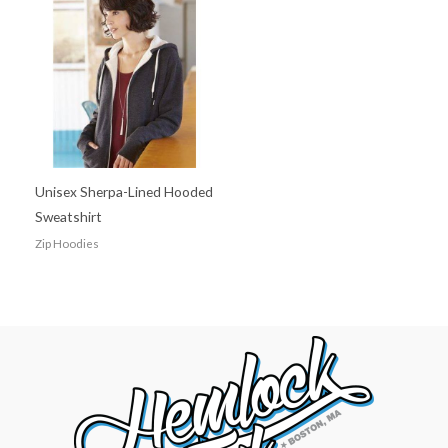
Unisex Sherpa-Lined Hooded
Sweatshirt
Zip Hoodies