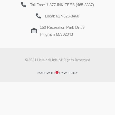
Toll Free: 1-877-INK-TEES (465-8337)
Local: 617-625-3460
150 Recreation Park Dr #9
Hingham MA 02043
©2021 Hemlock Ink. All Rights Reserved
MADE WITH
BY WEB2INK