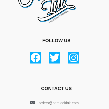
FOLLOW US
CONTACT US
orders@hemlockink.com