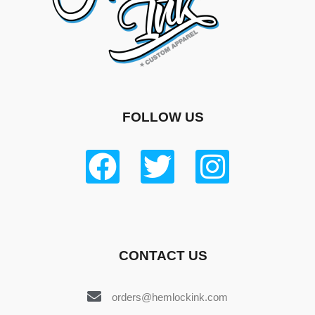
FOLLOW US
CONTACT US
orders@hemlockink.com