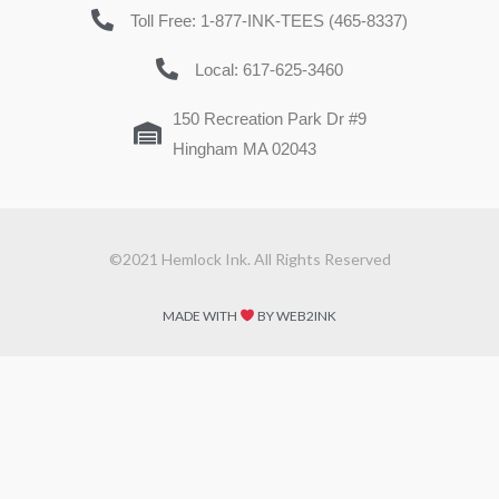
Toll Free: 1-877-INK-TEES (465-8337)
Local: 617-625-3460
150 Recreation Park Dr #9
Hingham MA 02043
©2021 Hemlock Ink. All Rights Reserved
MADE WITH
BY WEB2INK