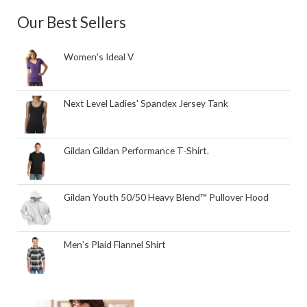
Our Best Sellers
Women's Ideal V
Next Level Ladies' Spandex Jersey Tank
Gildan Gildan Performance T-Shirt.
Gildan Youth 50/50 Heavy Blend™ Pullover Hood
Men's Plaid Flannel Shirt