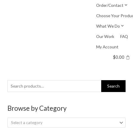
Skip
Order/Contact
to
Choose Your Produ
content
What We Do
Our Work
FAQ
My Account
$
0.00
Search
Search
for:
Browse by Category
Select a category