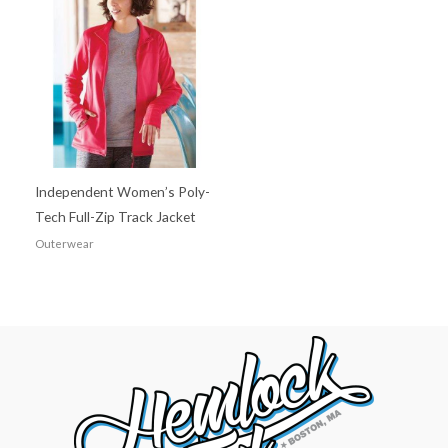
Independent Women’s Poly-
Tech Full-Zip Track Jacket
Outerwear