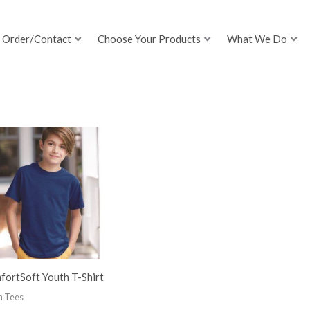
Order/Contact
Choose Your Products
What We Do
fortSoft Youth T-Shirt
h Tees