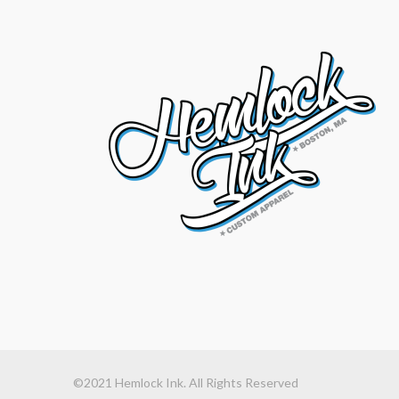
©2021 Hemlock Ink. All Rights Reserved