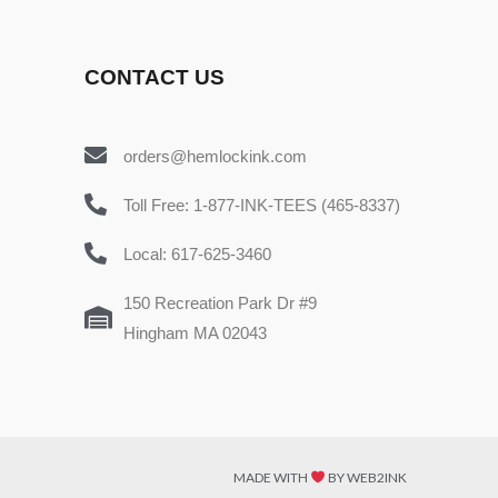
CONTACT US
orders@hemlockink.com
Toll Free: 1-877-INK-TEES (465-8337)
Local: 617-625-3460
150 Recreation Park Dr #9
Hingham MA 02043
MADE WITH
BY WEB2INK