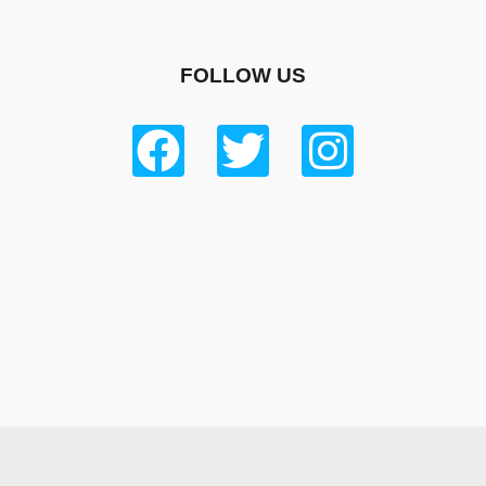
FOLLOW US