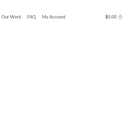
Our Work
FAQ
My Account
$
0.00