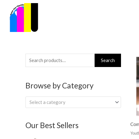
Skip
to
content
Search
Search
for:
Browse by Category
Select a category
Our Best Sellers
Com
Yout