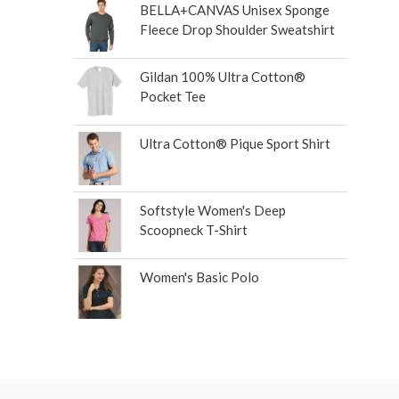
BELLA+CANVAS Unisex Sponge
Fleece Drop Shoulder Sweatshirt
Gildan 100% Ultra Cotton®
Pocket Tee
Ultra Cotton® Pique Sport Shirt
Softstyle Women's Deep
Scoopneck T-Shirt
Women's Basic Polo