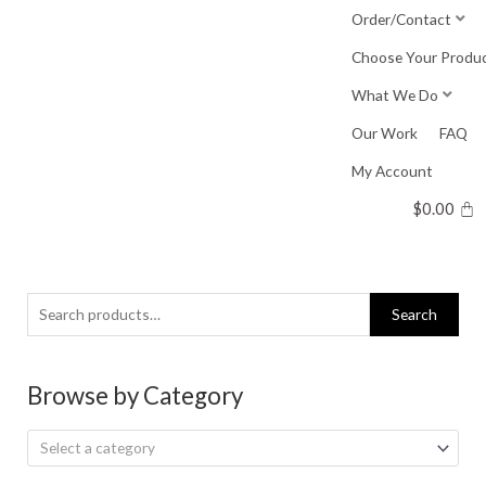
Skip
Order/Contact
to
Choose Your Produ
content
What We Do
Our Work
FAQ
My Account
$
0.00
Search
Search
for:
Browse by Category
Select a category