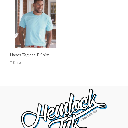
Hanes Tagless T-Shirt
T-Shirts