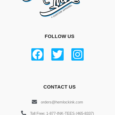
FOLLOW US
CONTACT US
orders@hemlockink.com
Toll Free: 1-877-INK-TEES (465-8337)