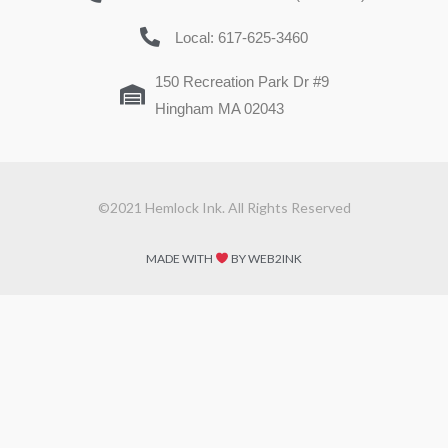
Local: 617-625-3460
150 Recreation Park Dr #9
Hingham MA 02043
©2021 Hemlock Ink. All Rights Reserved
MADE WITH
BY WEB2INK