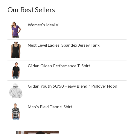
Our Best Sellers
Women's Ideal V
Next Level Ladies' Spandex Jersey Tank
Gildan Gildan Performance T-Shirt.
Gildan Youth 50/50 Heavy Blend™ Pullover Hood
Men's Plaid Flannel Shirt