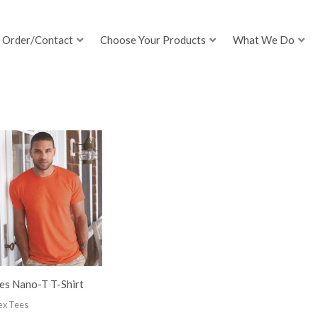
Order/Contact
Choose Your Products
What We Do
es Nano-T T-Shirt
ex Tees