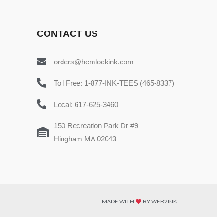
CONTACT US
orders@hemlockink.com
Toll Free: 1-877-INK-TEES (465-8337)
Local: 617-625-3460
150 Recreation Park Dr #9
Hingham MA 02043
MADE WITH
BY WEB2INK