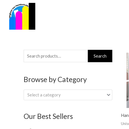
Skip
to
content
Search
Search
for:
Browse by Category
Select a category
Our Best Sellers
Han
Unis