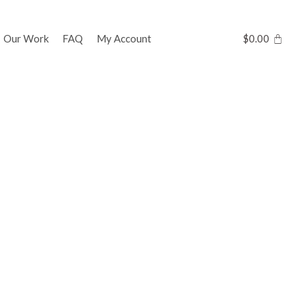
Our Work
FAQ
My Account
$
0.00