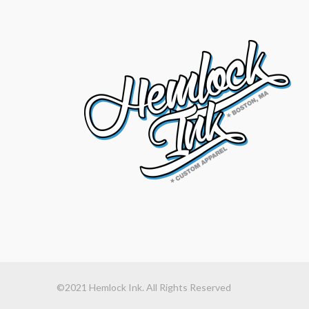
©2021 Hemlock Ink. All Rights Reserved