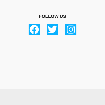
FOLLOW US