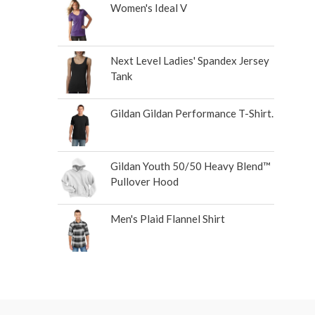
Women's Ideal V
Next Level Ladies' Spandex Jersey
Tank
Gildan Gildan Performance T-Shirt.
Gildan Youth 50/50 Heavy Blend™
Pullover Hood
Men's Plaid Flannel Shirt