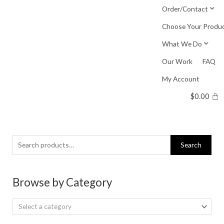
Skip
Order/Contact
to
Choose Your Produ
content
What We Do
Our Work
FAQ
My Account
$
0.00
Search
Search
for:
Browse by Category
Select a category