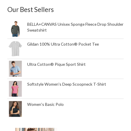
Our Best Sellers
BELLA+CANVAS Unisex Sponge Fleece Drop Shoulder
Sweatshirt
Gildan 100% Ultra Cotton® Pocket Tee
Ultra Cotton® Pique Sport Shirt
Softstyle Women's Deep Scoopneck T-Shirt
Women's Basic Polo