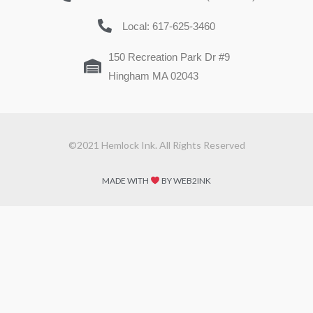
Local: 617-625-3460
150 Recreation Park Dr #9
Hingham MA 02043
©2021 Hemlock Ink. All Rights Reserved
MADE WITH
BY WEB2INK