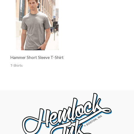
Hammer Short Sleeve T-Shirt
T-Shirts