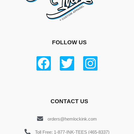
FOLLOW US
CONTACT US
orders@hemlockink.com
Toll Free: 1-877-INK-TEES (465-8337)