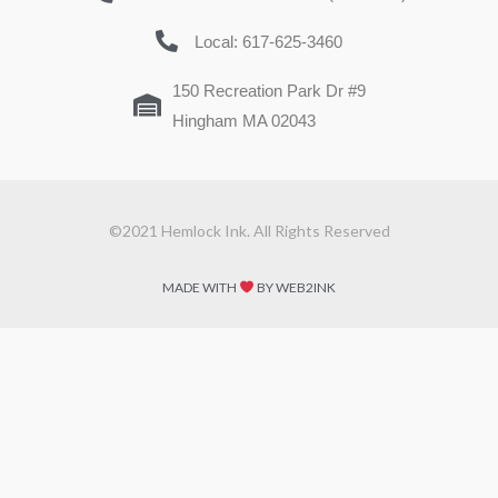
Local: 617-625-3460
150 Recreation Park Dr #9
Hingham MA 02043
©2021 Hemlock Ink. All Rights Reserved
MADE WITH
BY WEB2INK