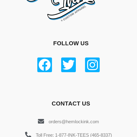
FOLLOW US
CONTACT US
orders@hemlockink.com
Toll Free: 1-877-INK-TEES (465-8337)