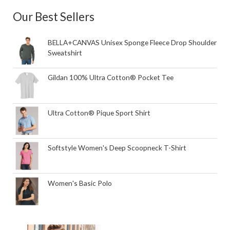
Our Best Sellers
BELLA+CANVAS Unisex Sponge Fleece Drop Shoulder
Sweatshirt
Gildan 100% Ultra Cotton® Pocket Tee
Ultra Cotton® Pique Sport Shirt
Softstyle Women's Deep Scoopneck T-Shirt
Women's Basic Polo