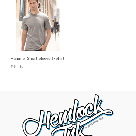
Hammer Short Sleeve T-Shirt
T-Shirts