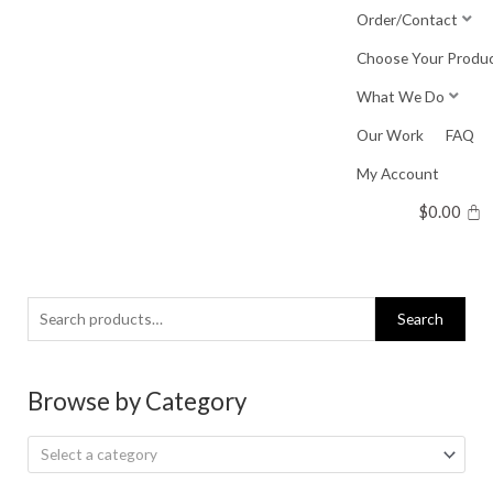
Skip
Order/Contact
to
Choose Your Produ
content
What We Do
Our Work
FAQ
My Account
$
0.00
Search
Search
for:
Browse by Category
Select a category