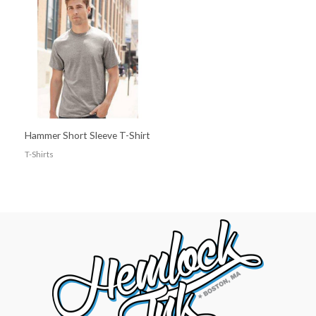
Hammer Short Sleeve T-Shirt
T-Shirts