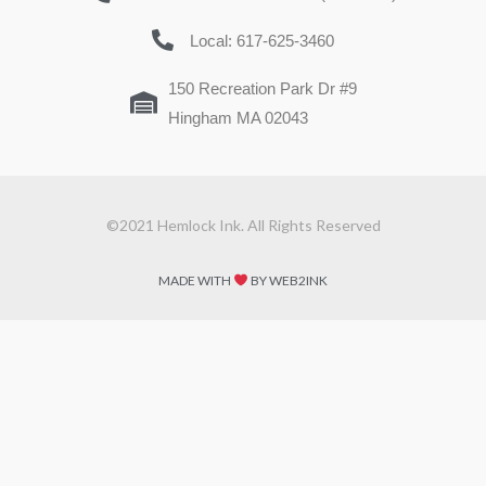
Local: 617-625-3460
150 Recreation Park Dr #9
Hingham MA 02043
©2021 Hemlock Ink. All Rights Reserved
MADE WITH
BY WEB2INK