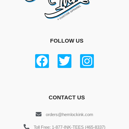
FOLLOW US
CONTACT US
orders@hemlockink.com
Toll Free: 1-877-INK-TEES (465-8337)