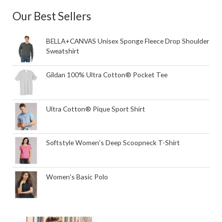
Our Best Sellers
BELLA+CANVAS Unisex Sponge Fleece Drop Shoulder
Sweatshirt
Gildan 100% Ultra Cotton® Pocket Tee
Ultra Cotton® Pique Sport Shirt
Softstyle Women's Deep Scoopneck T-Shirt
Women's Basic Polo