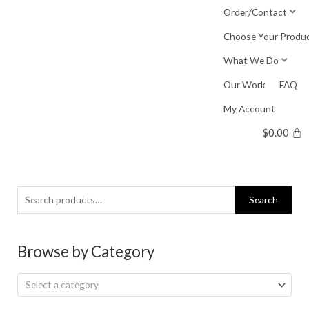
Skip
Order/Contact
to
Choose Your Produ
content
What We Do
Our Work
FAQ
My Account
$
0.00
Search
Search
for:
Browse by Category
Select a category