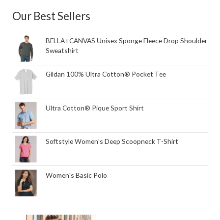
Our Best Sellers
BELLA+CANVAS Unisex Sponge Fleece Drop Shoulder
Sweatshirt
Gildan 100% Ultra Cotton® Pocket Tee
Ultra Cotton® Pique Sport Shirt
Softstyle Women's Deep Scoopneck T-Shirt
Women's Basic Polo