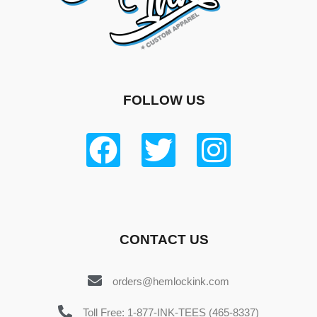
FOLLOW US
CONTACT US
orders@hemlockink.com
Toll Free: 1-877-INK-TEES (465-8337)