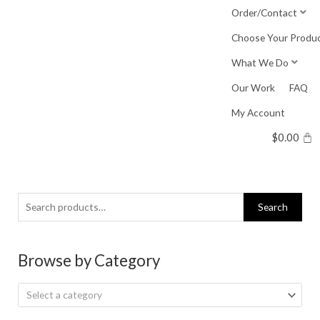
Skip
Order/Contact
to
Choose Your Produ
content
What We Do
Our Work
FAQ
My Account
$
0.00
Search
Search
for:
Browse by Category
Select a category