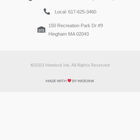
Local: 617-625-3460
150 Recreation Park Dr #9
Hingham MA 02043
©2021 Hemlock Ink. All Rights Reserved
MADE WITH
BY WEB2INK