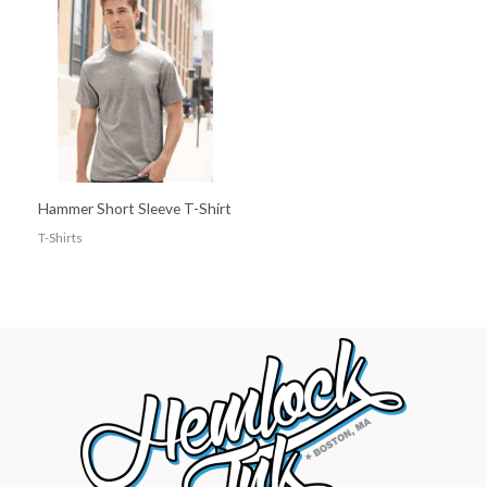
Hammer Short Sleeve T-Shirt
T-Shirts