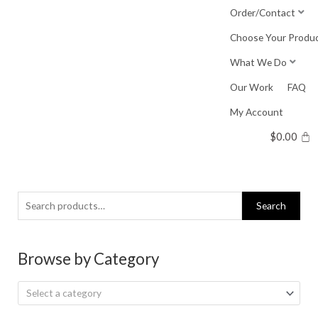
Skip
Order/Contact
to
Choose Your Produ
content
What We Do
Our Work
FAQ
My Account
$
0.00
Search
Search
for:
Browse by Category
Select a category