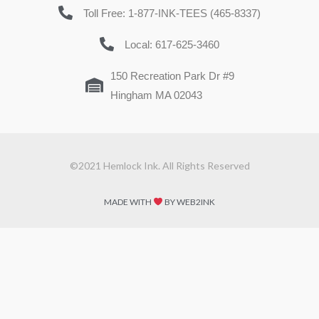
Toll Free: 1-877-INK-TEES (465-8337)
Local: 617-625-3460
150 Recreation Park Dr #9
Hingham MA 02043
©2021 Hemlock Ink. All Rights Reserved
MADE WITH
BY WEB2INK