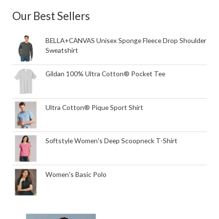
Our Best Sellers
BELLA+CANVAS Unisex Sponge Fleece Drop Shoulder
Sweatshirt
Gildan 100% Ultra Cotton® Pocket Tee
Ultra Cotton® Pique Sport Shirt
Softstyle Women's Deep Scoopneck T-Shirt
Women's Basic Polo