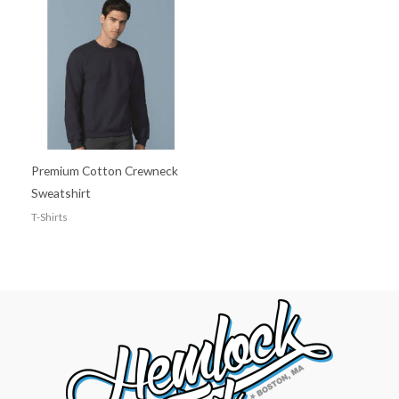
Premium Cotton Crewneck
Sweatshirt
T-Shirts