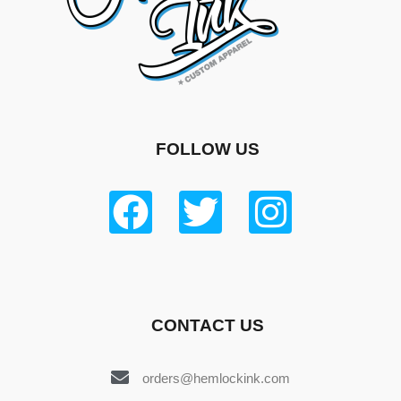
FOLLOW US
CONTACT US
orders@hemlockink.com