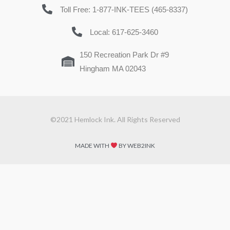
Toll Free: 1-877-INK-TEES (465-8337)
Local: 617-625-3460
150 Recreation Park Dr #9
Hingham MA 02043
©2021 Hemlock Ink. All Rights Reserved
MADE WITH
BY WEB2INK