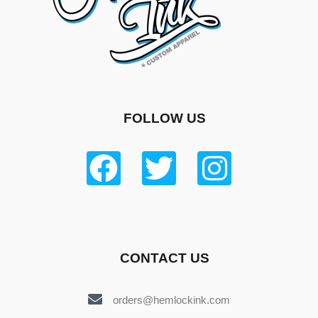
FOLLOW US
CONTACT US
orders@hemlockink.com