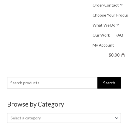
Skip
Order/Contact
to
Choose Your Produ
content
What We Do
Our Work
FAQ
My Account
$
0.00
Search
Search
for:
Browse by Category
Select a category