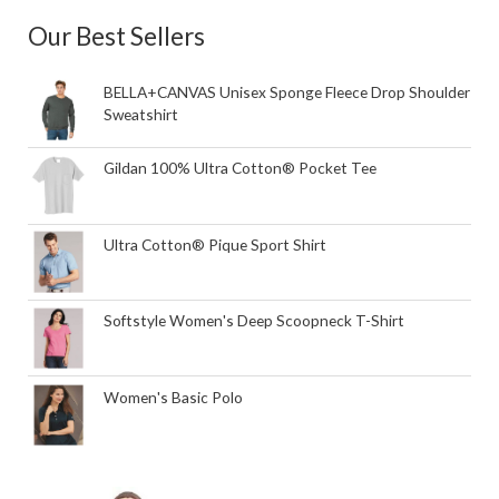
Our Best Sellers
BELLA+CANVAS Unisex Sponge Fleece Drop Shoulder
Sweatshirt
Gildan 100% Ultra Cotton® Pocket Tee
Ultra Cotton® Pique Sport Shirt
Softstyle Women's Deep Scoopneck T-Shirt
Women's Basic Polo