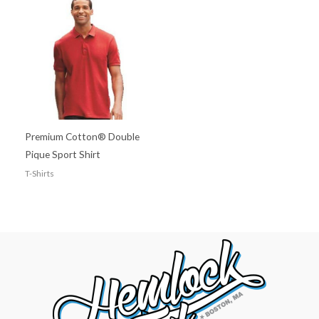
Premium Cotton® Double
Pique Sport Shirt
T-Shirts