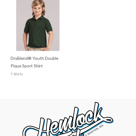
DryBlend® Youth Double
Pique Sport Shirt
T-Shirts