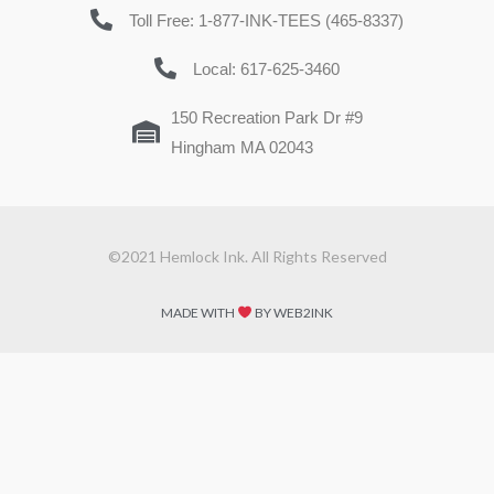
Toll Free: 1-877-INK-TEES (465-8337)
Local: 617-625-3460
150 Recreation Park Dr #9
Hingham MA 02043
©2021 Hemlock Ink. All Rights Reserved
MADE WITH
BY WEB2INK