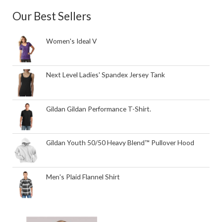
Our Best Sellers
Women's Ideal V
Next Level Ladies' Spandex Jersey Tank
Gildan Gildan Performance T-Shirt.
Gildan Youth 50/50 Heavy Blend™ Pullover Hood
Men's Plaid Flannel Shirt