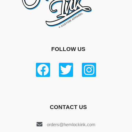
FOLLOW US
CONTACT US
orders@hemlockink.com