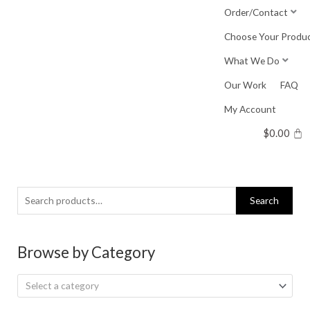
Skip
Order/Contact
to
Choose Your Produ
content
What We Do
Our Work
FAQ
My Account
$
0.00
Search
Search
for:
Browse by Category
Select a category