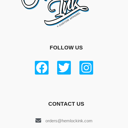
FOLLOW US
CONTACT US
orders@hemlockink.com