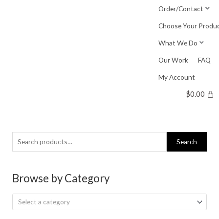
Skip
Order/Contact
to
Choose Your Produ
content
What We Do
Our Work
FAQ
My Account
$
0.00
Search
Search
for:
Browse by Category
Select a category