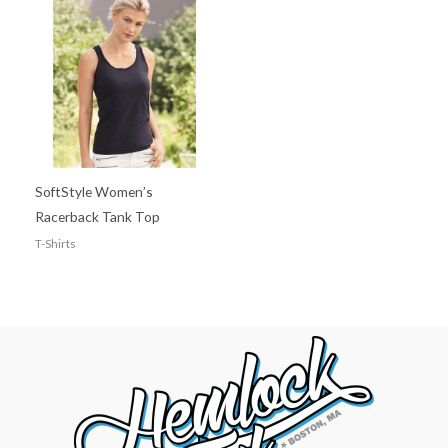
SoftStyle Women’s
Racerback Tank Top
T-Shirts