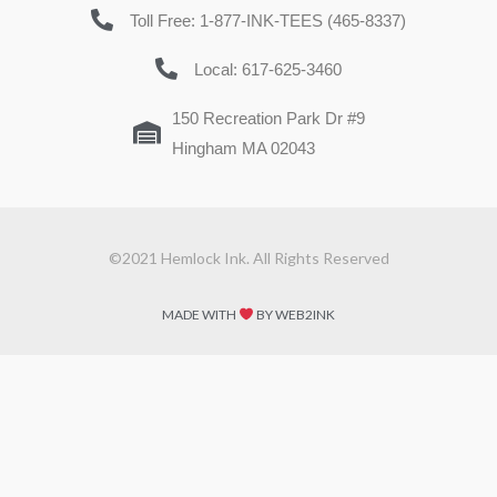
Toll Free: 1-877-INK-TEES (465-8337)
Local: 617-625-3460
150 Recreation Park Dr #9
Hingham MA 02043
©2021 Hemlock Ink. All Rights Reserved
MADE WITH
BY WEB2INK