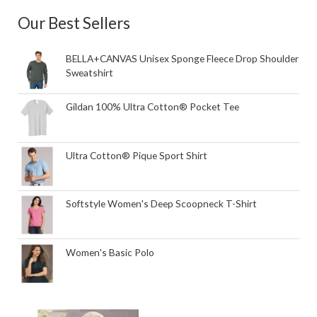
Our Best Sellers
BELLA+CANVAS Unisex Sponge Fleece Drop Shoulder
Sweatshirt
Gildan 100% Ultra Cotton® Pocket Tee
Ultra Cotton® Pique Sport Shirt
Softstyle Women's Deep Scoopneck T-Shirt
Women's Basic Polo