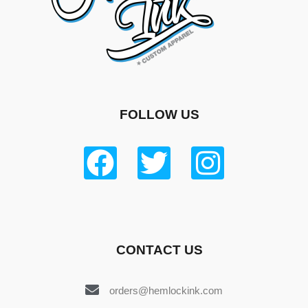
FOLLOW US
CONTACT US
orders@hemlockink.com