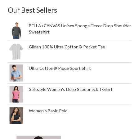
Our Best Sellers
BELLA+CANVAS Unisex Sponge Fleece Drop Shoulder
Sweatshirt
Gildan 100% Ultra Cotton® Pocket Tee
Ultra Cotton® Pique Sport Shirt
Softstyle Women's Deep Scoopneck T-Shirt
Women's Basic Polo