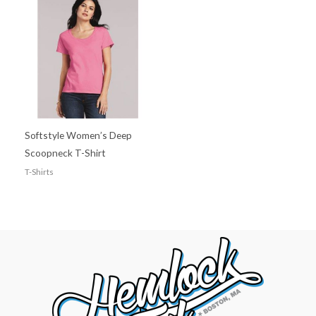
Softstyle Women’s Deep
Scoopneck T-Shirt
T-Shirts