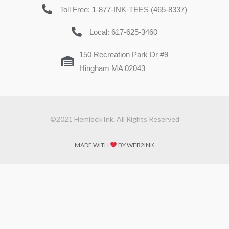
Toll Free: 1-877-INK-TEES (465-8337)
Local: 617-625-3460
150 Recreation Park Dr #9
Hingham MA 02043
©2021 Hemlock Ink. All Rights Reserved
MADE WITH
BY WEB2INK