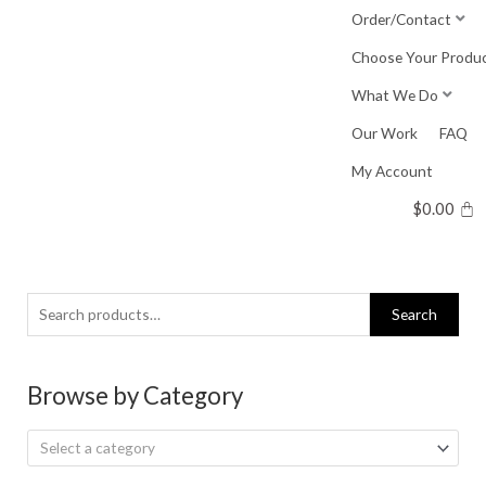
Skip
Order/Contact
to
Choose Your Produ
content
What We Do
Our Work
FAQ
My Account
$
0.00
Search
Search
for:
Browse by Category
Select a category