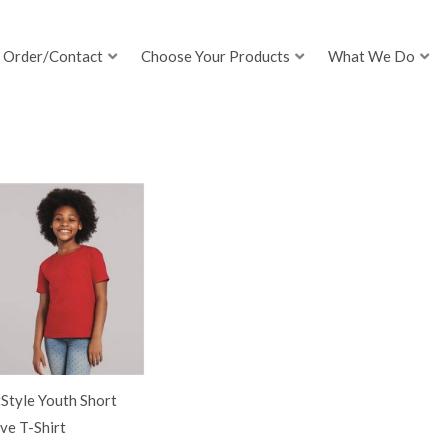
Order/Contact
Choose Your Products
What We Do
Style Youth Short
ve T-Shirt