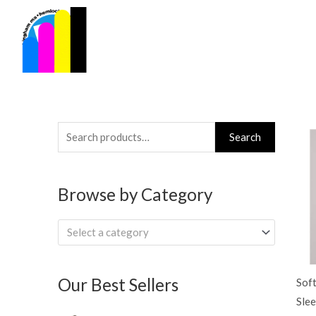
Skip
to
content
Search
Search
for:
Browse by Category
Select a category
Our Best Sellers
Soft
Slee