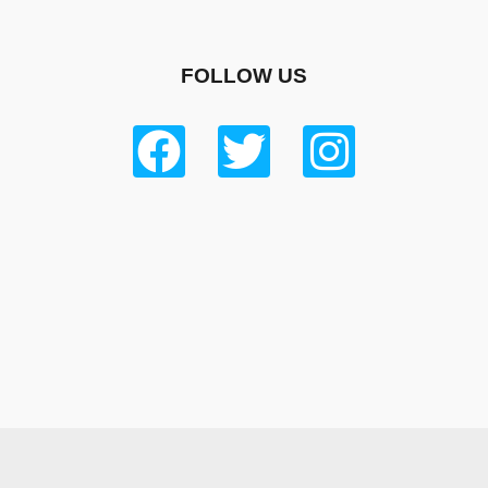
FOLLOW US