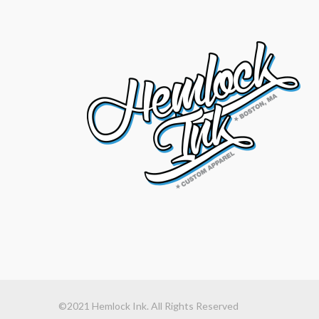
©2021 Hemlock Ink. All Rights Reserved