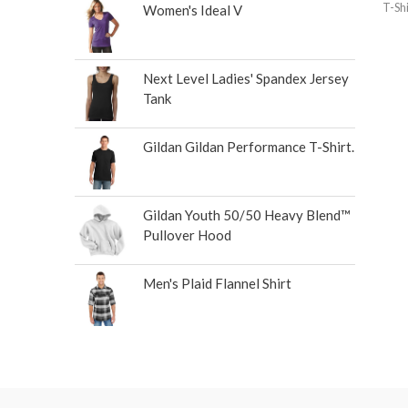
T-Shi
Women's Ideal V
Next Level Ladies' Spandex Jersey
Tank
Gildan Gildan Performance T-Shirt.
Gildan Youth 50/50 Heavy Blend™
Pullover Hood
Men's Plaid Flannel Shirt