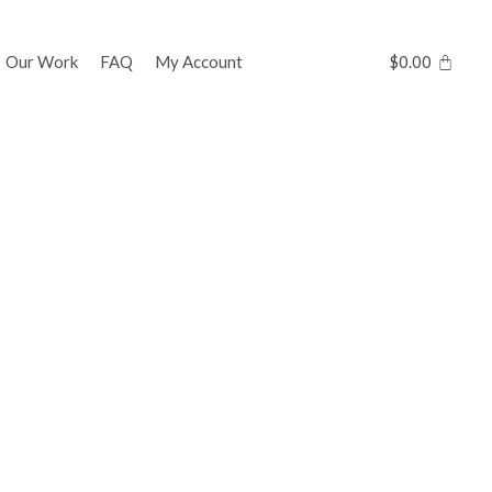
Our Work
FAQ
My Account
$
0.00