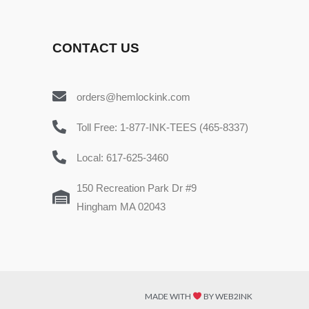
CONTACT US
orders@hemlockink.com
Toll Free: 1-877-INK-TEES (465-8337)
Local: 617-625-3460
150 Recreation Park Dr #9
Hingham MA 02043
MADE WITH
BY WEB2INK