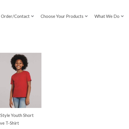
Order/Contact
Choose Your Products
What We Do
Style Youth Short
ve T-Shirt