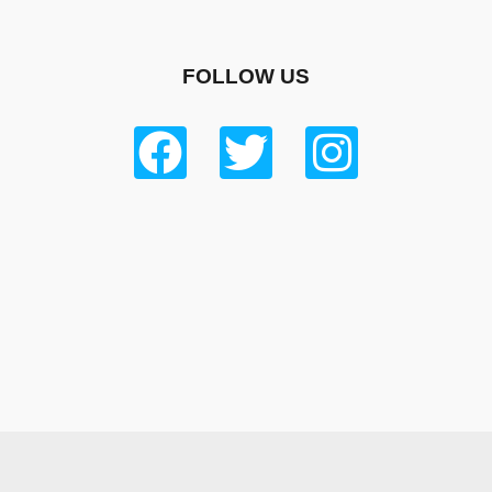
FOLLOW US