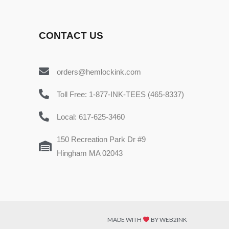
CONTACT US
orders@hemlockink.com
Toll Free: 1-877-INK-TEES (465-8337)
Local: 617-625-3460
150 Recreation Park Dr #9
Hingham MA 02043
MADE WITH
BY WEB2INK