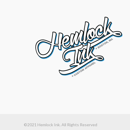
©2021 Hemlock Ink. All Rights Reserved