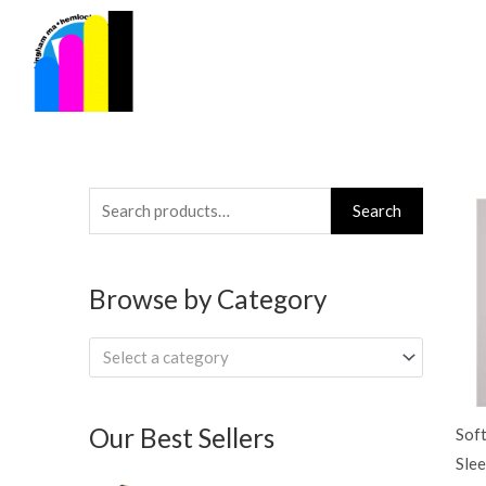
Skip
to
content
Search
Search
for:
Browse by Category
Select a category
Our Best Sellers
Soft
Slee