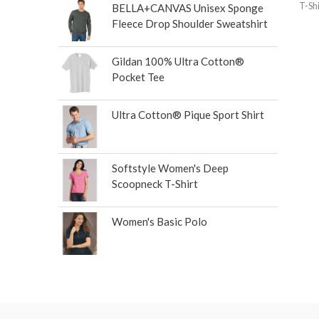
T-Shi
BELLA+CANVAS Unisex Sponge
Fleece Drop Shoulder Sweatshirt
Gildan 100% Ultra Cotton®
Pocket Tee
Ultra Cotton® Pique Sport Shirt
Softstyle Women's Deep
Scoopneck T-Shirt
Women's Basic Polo