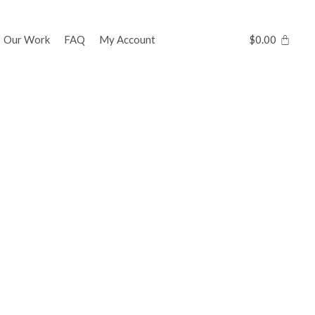
Our Work
FAQ
My Account
$
0.00