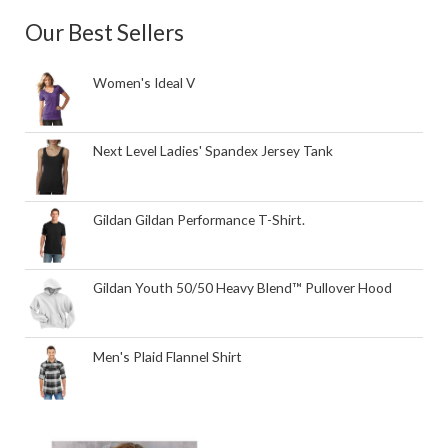
Our Best Sellers
Women's Ideal V
Next Level Ladies' Spandex Jersey Tank
Gildan Gildan Performance T-Shirt.
Gildan Youth 50/50 Heavy Blend™ Pullover Hood
Men's Plaid Flannel Shirt