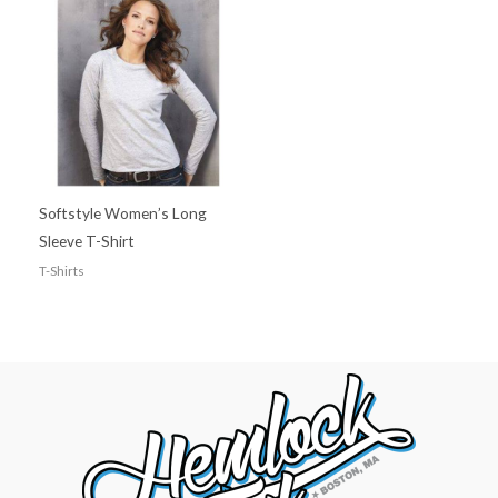
Softstyle Women’s Long
Sleeve T-Shirt
T-Shirts