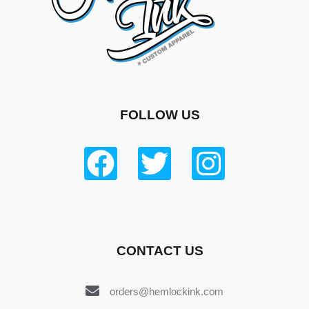
FOLLOW US
CONTACT US
orders@hemlockink.com