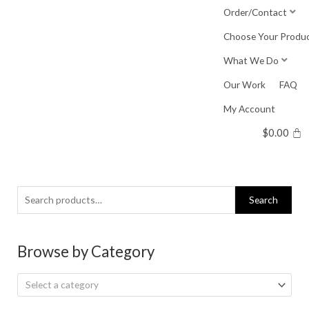
Skip
Order/Contact
to
Choose Your Produ
content
What We Do
Our Work
FAQ
My Account
$
0.00
Search
Search
for:
Browse by Category
Select a category