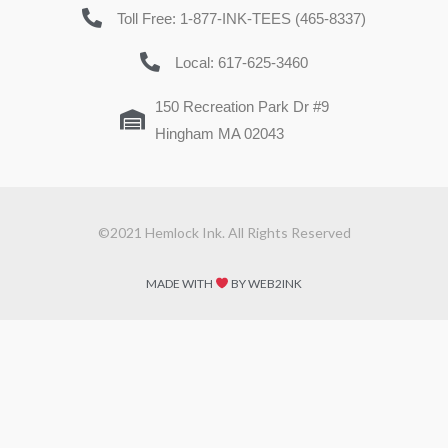
Toll Free: 1-877-INK-TEES (465-8337)
Local: 617-625-3460
150 Recreation Park Dr #9
Hingham MA 02043
©2021 Hemlock Ink. All Rights Reserved
MADE WITH
BY WEB2INK