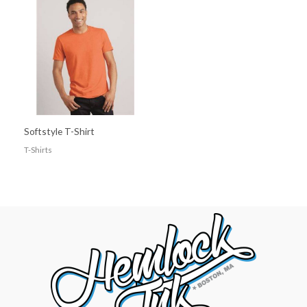
Softstyle T-Shirt
T-Shirts