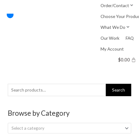
Skip
Order/Contact
to
Choose Your Produ
content
What We Do
Our Work
FAQ
My Account
$
0.00
Search
Search
for:
Browse by Category
Select a category