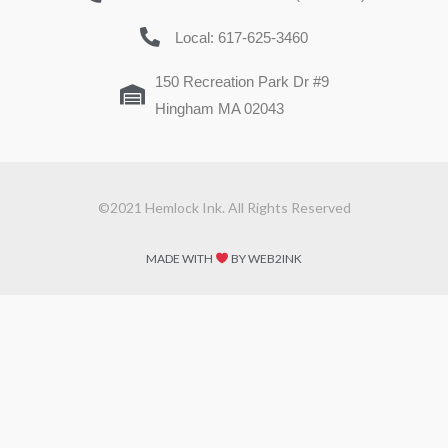
Local: 617-625-3460
150 Recreation Park Dr #9
Hingham MA 02043
©2021 Hemlock Ink. All Rights Reserved
MADE WITH
BY WEB2INK