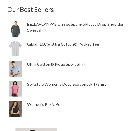
Our Best Sellers
BELLA+CANVAS Unisex Sponge Fleece Drop Shoulder
Sweatshirt
Gildan 100% Ultra Cotton® Pocket Tee
Ultra Cotton® Pique Sport Shirt
Softstyle Women's Deep Scoopneck T-Shirt
Women's Basic Polo