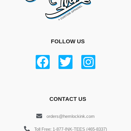
FOLLOW US
CONTACT US
orders@hemlockink.com
Toll Free: 1-877-INK-TEES (465-8337)