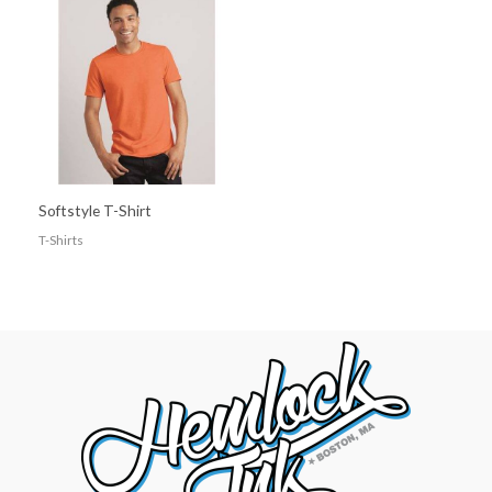
Softstyle T-Shirt
T-Shirts