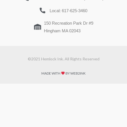
Local: 617-625-3460
150 Recreation Park Dr #9
Hingham MA 02043
©2021 Hemlock Ink. All Rights Reserved
MADE WITH
BY WEB2INK