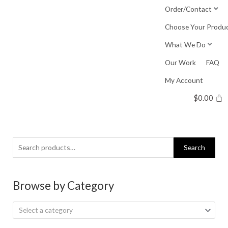
Skip
Order/Contact
to
Choose Your Produ
content
What We Do
Our Work
FAQ
My Account
$
0.00
Search
Search
for:
Browse by Category
Select a category