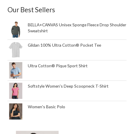
Our Best Sellers
BELLA+CANVAS Unisex Sponge Fleece Drop Shoulder
Sweatshirt
Gildan 100% Ultra Cotton® Pocket Tee
Ultra Cotton® Pique Sport Shirt
Softstyle Women's Deep Scoopneck T-Shirt
Women's Basic Polo