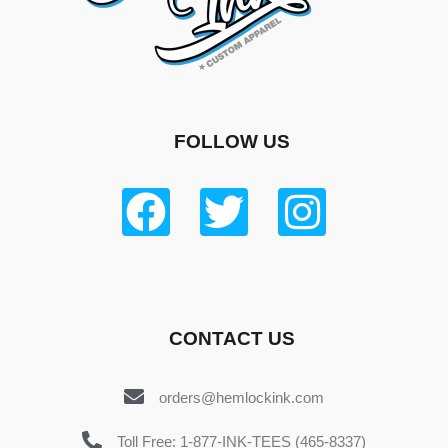
FOLLOW US
CONTACT US
orders@hemlockink.com
Toll Free: 1-877-INK-TEES (465-8337)