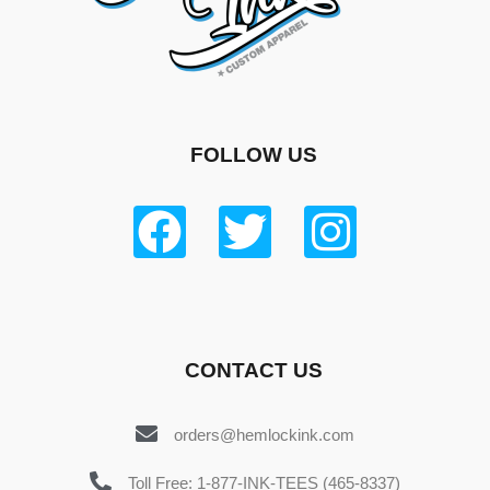
FOLLOW US
CONTACT US
orders@hemlockink.com
Toll Free: 1-877-INK-TEES (465-8337)