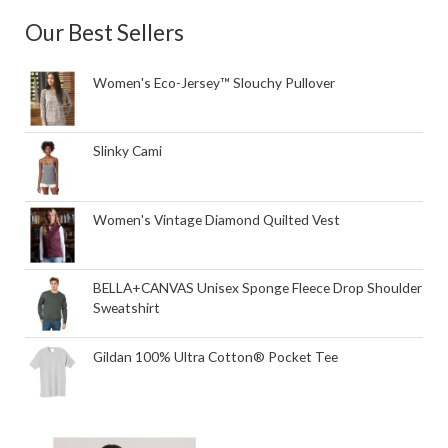
Our Best Sellers
Women's Eco-Jersey™ Slouchy Pullover
Slinky Cami
Women's Vintage Diamond Quilted Vest
BELLA+CANVAS Unisex Sponge Fleece Drop Shoulder
Sweatshirt
Gildan 100% Ultra Cotton® Pocket Tee