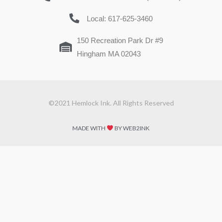
Local: 617-625-3460
150 Recreation Park Dr #9
Hingham MA 02043
©2021 Hemlock Ink. All Rights Reserved
MADE WITH
BY WEB2INK