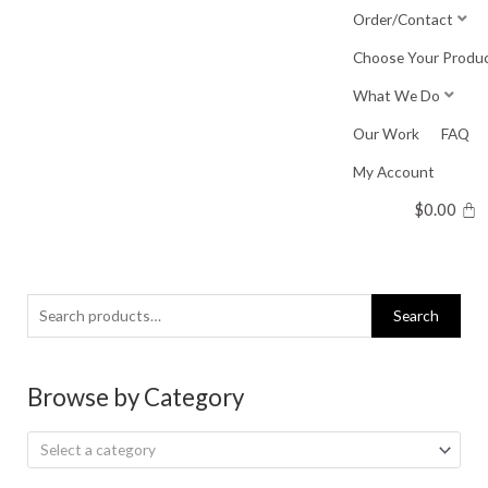
Skip
Order/Contact
to
Choose Your Produ
content
What We Do
Our Work
FAQ
My Account
$
0.00
Search
Search
for:
Browse by Category
Select a category