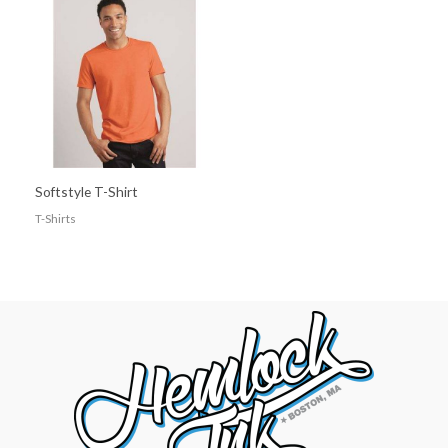
Softstyle T-Shirt
T-Shirts