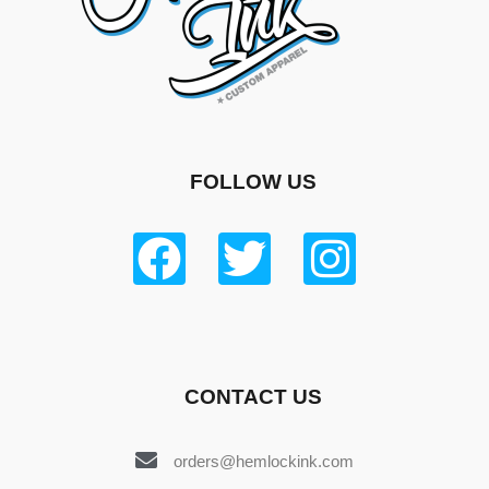
FOLLOW US
CONTACT US
orders@hemlockink.com