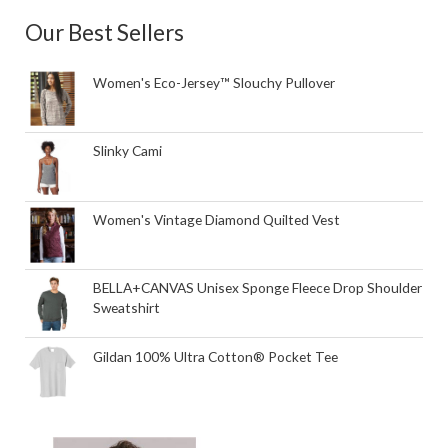
Our Best Sellers
Women's Eco-Jersey™ Slouchy Pullover
Slinky Cami
Women's Vintage Diamond Quilted Vest
BELLA+CANVAS Unisex Sponge Fleece Drop Shoulder
Sweatshirt
Gildan 100% Ultra Cotton® Pocket Tee