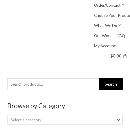
Skip
Order/Contact
to
Choose Your Produ
content
What We Do
Our Work
FAQ
My Account
$
0.00
Search
Search
for:
Browse by Category
Select a category