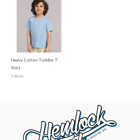
Heavy Cotton Toddler T-
Shirt
T-Shirts