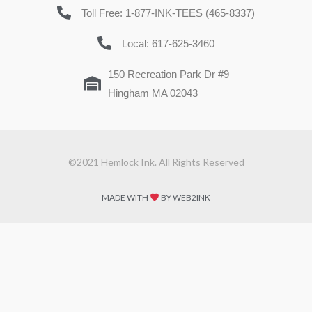
Toll Free: 1-877-INK-TEES (465-8337)
Local: 617-625-3460
150 Recreation Park Dr #9
Hingham MA 02043
©2021 Hemlock Ink. All Rights Reserved
MADE WITH
BY WEB2INK