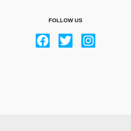
FOLLOW US