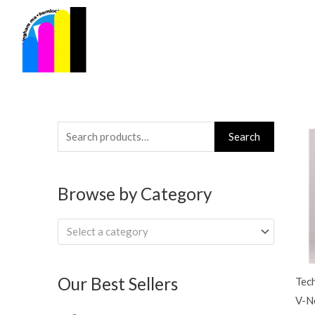
Skip
to
content
Search
Search
for:
Browse by Category
Select a category
Our Best Sellers
Tec
V-Ne