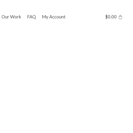
Our Work
FAQ
My Account
$
0.00