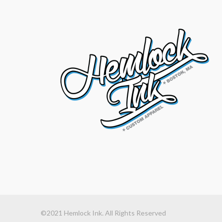
©2021 Hemlock Ink. All Rights Reserved