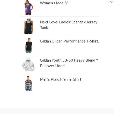
T-Shi
Women's Ideal V
Next Level Ladies' Spandex Jersey
Tank
Gildan Gildan Performance T-Shirt.
Gildan Youth 50/50 Heavy Blend™
Pullover Hood
Men's Plaid Flannel Shirt