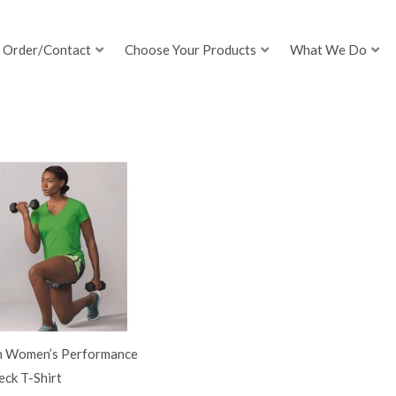
Order/Contact
Choose Your Products
What We Do
h Women’s Performance
ck T-Shirt