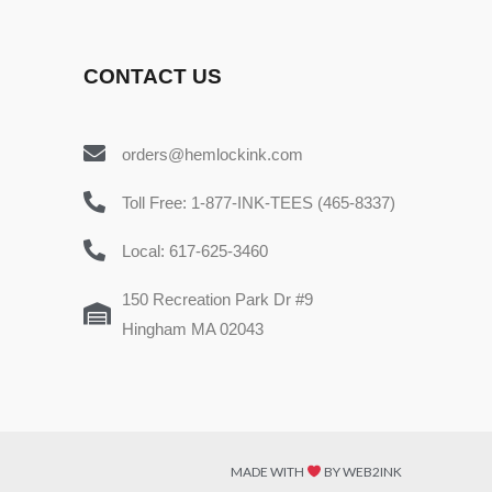
CONTACT US
orders@hemlockink.com
Toll Free: 1-877-INK-TEES (465-8337)
Local: 617-625-3460
150 Recreation Park Dr #9
Hingham MA 02043
MADE WITH
BY WEB2INK