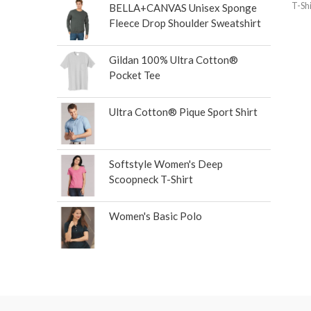
T-Shi
BELLA+CANVAS Unisex Sponge
Fleece Drop Shoulder Sweatshirt
Gildan 100% Ultra Cotton®
Pocket Tee
Ultra Cotton® Pique Sport Shirt
Softstyle Women's Deep
Scoopneck T-Shirt
Women's Basic Polo