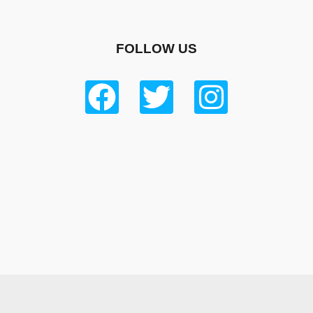
FOLLOW US