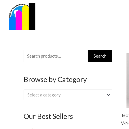
Skip
to
content
Search
Search
for:
Browse by Category
Select a category
Our Best Sellers
Tec
V-Ne