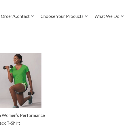
Order/Contact
Choose Your Products
What We Do
h Women’s Performance
ck T-Shirt