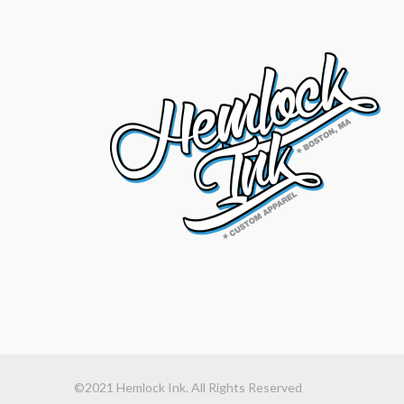
©2021 Hemlock Ink. All Rights Reserved