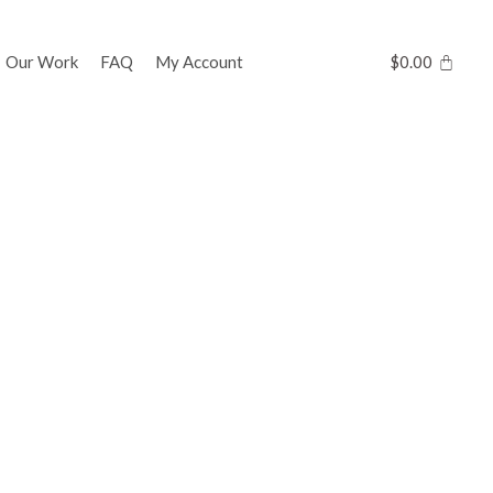
Our Work
FAQ
My Account
$
0.00