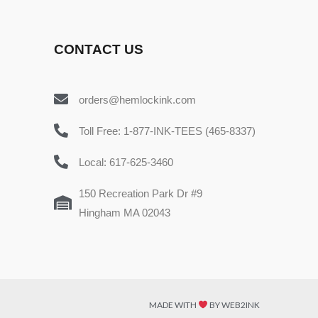
CONTACT US
orders@hemlockink.com
Toll Free: 1-877-INK-TEES (465-8337)
Local: 617-625-3460
150 Recreation Park Dr #9
Hingham MA 02043
MADE WITH
BY WEB2INK