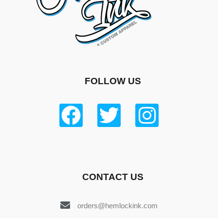
FOLLOW US
CONTACT US
orders@hemlockink.com