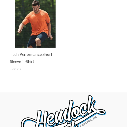
Tech Performance Short
Sleeve T-Shirt
T-Shirts