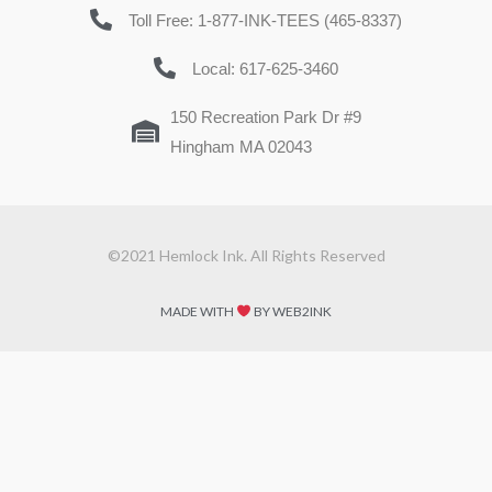
Toll Free: 1-877-INK-TEES (465-8337)
Local: 617-625-3460
150 Recreation Park Dr #9
Hingham MA 02043
©2021 Hemlock Ink. All Rights Reserved
MADE WITH
BY WEB2INK