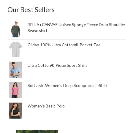
Our Best Sellers
BELLA+CANVAS Unisex Sponge Fleece Drop Shoulder
Sweatshirt
Gildan 100% Ultra Cotton® Pocket Tee
Ultra Cotton® Pique Sport Shirt
Softstyle Women's Deep Scoopneck T-Shirt
Women's Basic Polo