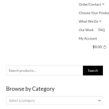
Skip
Order/Contact
to
Choose Your Produ
content
What We Do
Our Work
FAQ
My Account
$
0.00
Search
Search
for:
Browse by Category
Select a category