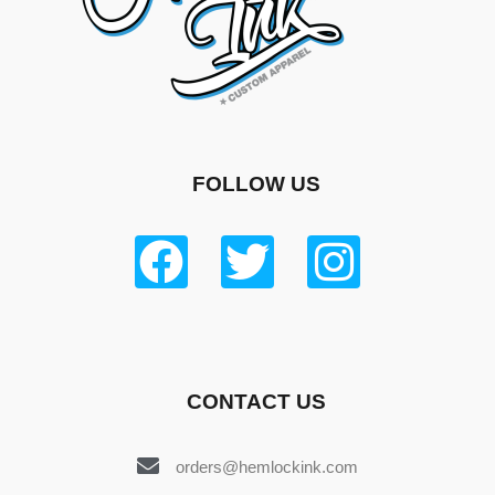
FOLLOW US
CONTACT US
orders@hemlockink.com