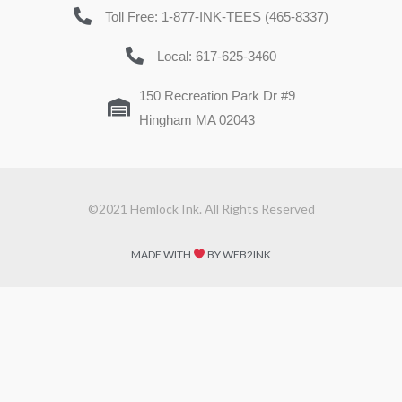
Toll Free: 1-877-INK-TEES (465-8337)
Local: 617-625-3460
150 Recreation Park Dr #9
Hingham MA 02043
©2021 Hemlock Ink. All Rights Reserved
MADE WITH
BY WEB2INK