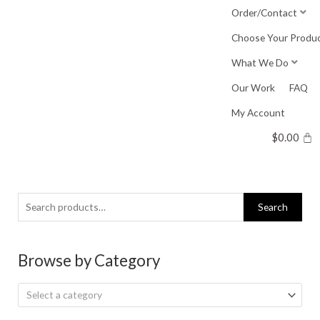
Skip
Order/Contact
to
Choose Your Produ
content
What We Do
Our Work
FAQ
My Account
$
0.00
Search
Search
for:
Browse by Category
Select a category