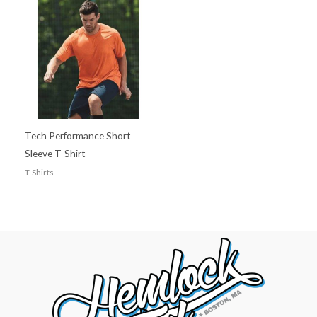
Tech Performance Short
Sleeve T-Shirt
T-Shirts