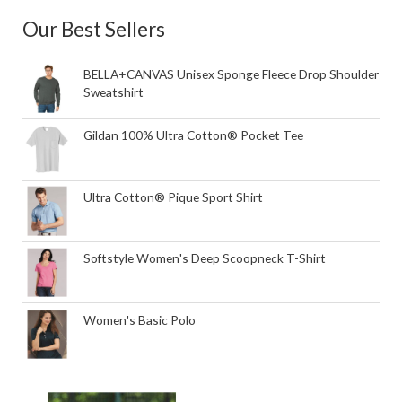
Our Best Sellers
BELLA+CANVAS Unisex Sponge Fleece Drop Shoulder
Sweatshirt
Gildan 100% Ultra Cotton® Pocket Tee
Ultra Cotton® Pique Sport Shirt
Softstyle Women's Deep Scoopneck T-Shirt
Women's Basic Polo