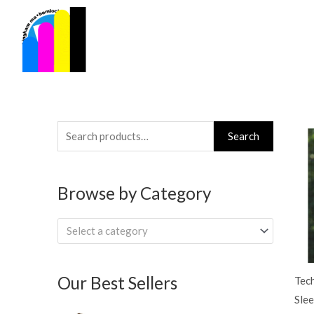
Skip
to
content
Search
Search
for:
Browse by Category
Select a category
Our Best Sellers
Tec
Slee