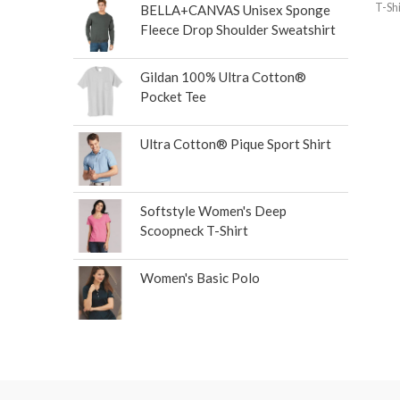
T-Shi
BELLA+CANVAS Unisex Sponge
Fleece Drop Shoulder Sweatshirt
Gildan 100% Ultra Cotton®
Pocket Tee
Ultra Cotton® Pique Sport Shirt
Softstyle Women's Deep
Scoopneck T-Shirt
Women's Basic Polo