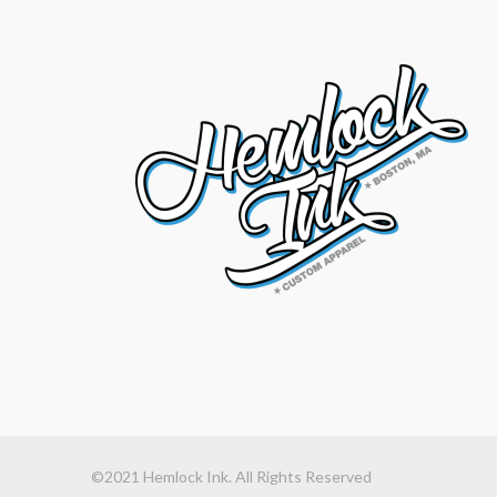
©2021 Hemlock Ink. All Rights Reserved