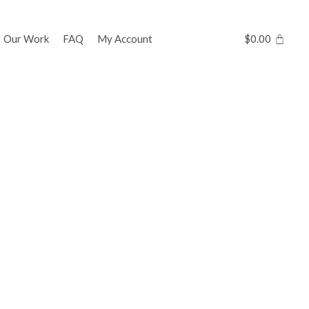
Our Work
FAQ
My Account
$
0.00