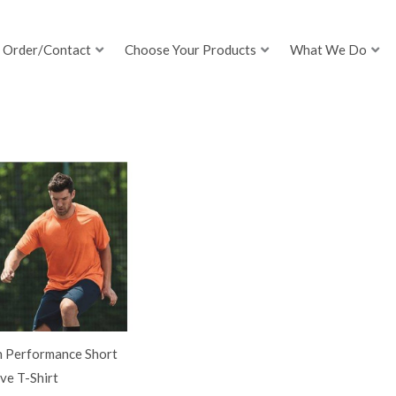
Order/Contact
Choose Your Products
What We Do
h Performance Short
ve T-Shirt