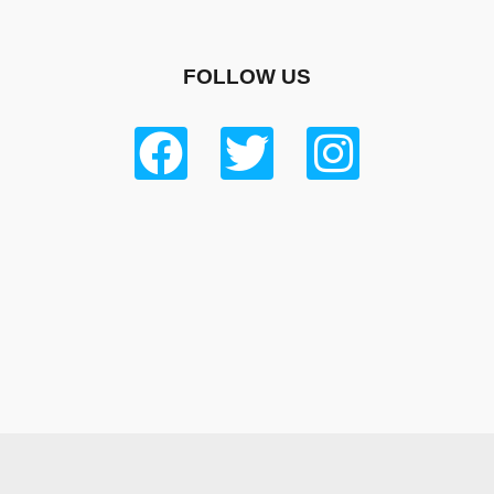
FOLLOW US