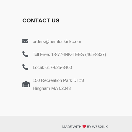
CONTACT US
orders@hemlockink.com
Toll Free: 1-877-INK-TEES (465-8337)
Local: 617-625-3460
150 Recreation Park Dr #9
Hingham MA 02043
MADE WITH
BY WEB2INK