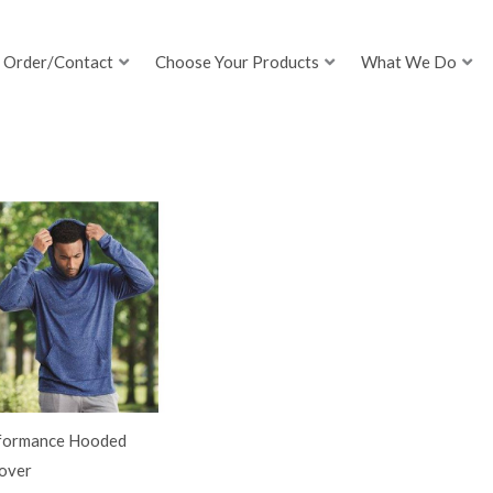
Order/Contact
Choose Your Products
What We Do
formance Hooded
lover