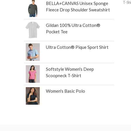
T-Shi
BELLA+CANVAS Unisex Sponge
Fleece Drop Shoulder Sweatshirt
Gildan 100% Ultra Cotton®
Pocket Tee
Ultra Cotton® Pique Sport Shirt
Softstyle Women's Deep
Scoopneck T-Shirt
Women's Basic Polo