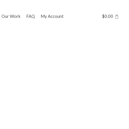
Our Work
FAQ
My Account
$
0.00