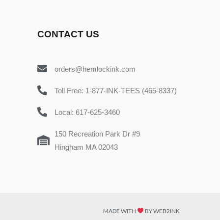
CONTACT US
orders@hemlockink.com
Toll Free: 1-877-INK-TEES (465-8337)
Local: 617-625-3460
150 Recreation Park Dr #9
Hingham MA 02043
MADE WITH
BY WEB2INK