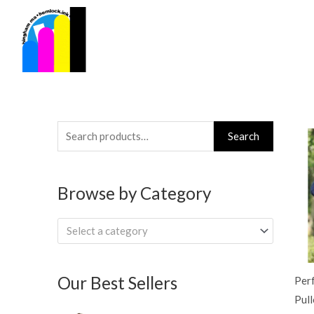
Skip
to
content
Search
Search
for:
Browse by Category
Select a category
Our Best Sellers
Per
Pul