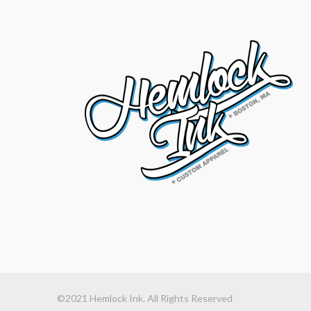
©2021 Hemlock Ink. All Rights Reserved