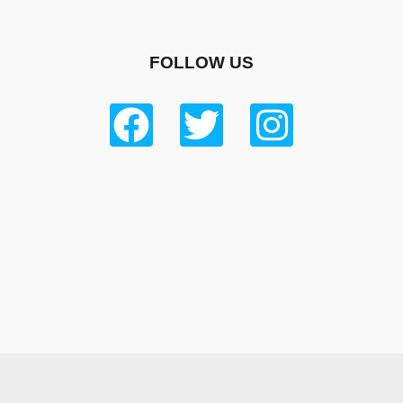
FOLLOW US