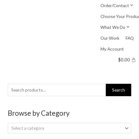
Skip
Order/Contact
to
Choose Your Produ
content
What We Do
Our Work
FAQ
My Account
$
0.00
Search
Search
for:
Browse by Category
Select a category