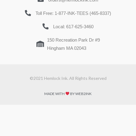
Toll Free: 1-877-INK-TEES (465-8337)
Local: 617-625-3460
150 Recreation Park Dr #9
Hingham MA 02043
©2021 Hemlock Ink. All Rights Reserved
MADE WITH
BY WEB2INK