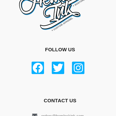
FOLLOW US
CONTACT US
orders@hemlockink.com