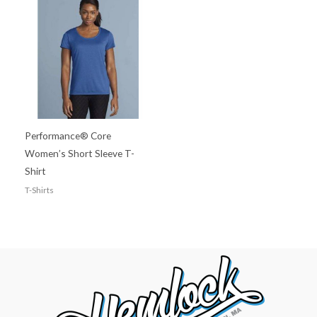
Performance® Core
Women’s Short Sleeve T-
Shirt
T-Shirts