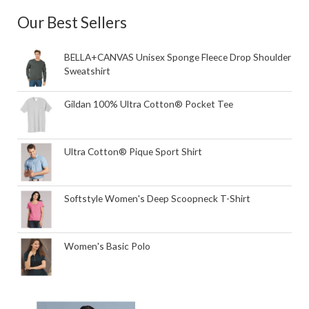
Our Best Sellers
BELLA+CANVAS Unisex Sponge Fleece Drop Shoulder
Sweatshirt
Gildan 100% Ultra Cotton® Pocket Tee
Ultra Cotton® Pique Sport Shirt
Softstyle Women's Deep Scoopneck T-Shirt
Women's Basic Polo