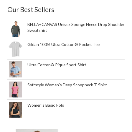
Our Best Sellers
BELLA+CANVAS Unisex Sponge Fleece Drop Shoulder
Sweatshirt
Gildan 100% Ultra Cotton® Pocket Tee
Ultra Cotton® Pique Sport Shirt
Softstyle Women's Deep Scoopneck T-Shirt
Women's Basic Polo