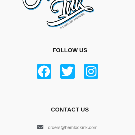
FOLLOW US
CONTACT US
orders@hemlockink.com