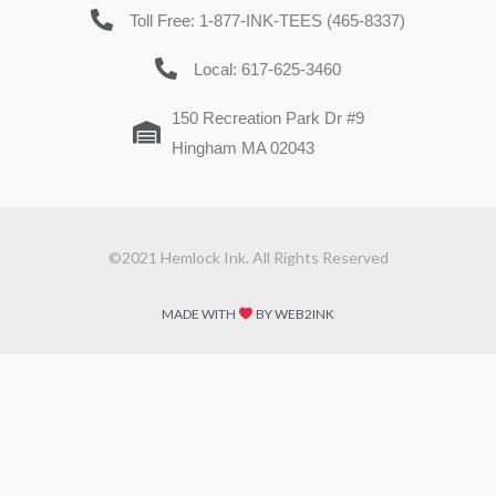
Toll Free: 1-877-INK-TEES (465-8337)
Local: 617-625-3460
150 Recreation Park Dr #9
Hingham MA 02043
©2021 Hemlock Ink. All Rights Reserved
MADE WITH
BY WEB2INK