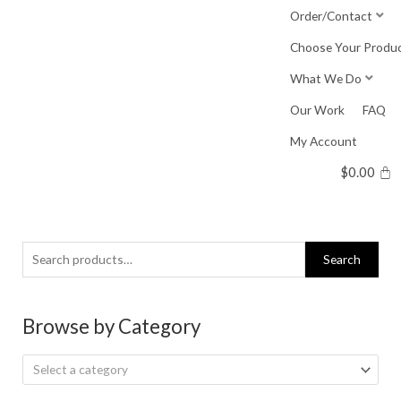
Skip
Order/Contact
to
Choose Your Produ
content
What We Do
Our Work
FAQ
My Account
$
0.00
Search
Search
for:
Browse by Category
Select a category