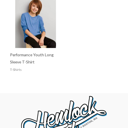
Performance Youth Long
Sleeve T-Shirt
T-Shirts