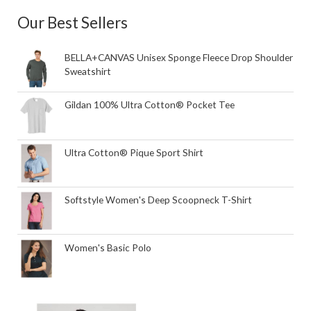
Our Best Sellers
BELLA+CANVAS Unisex Sponge Fleece Drop Shoulder
Sweatshirt
Gildan 100% Ultra Cotton® Pocket Tee
Ultra Cotton® Pique Sport Shirt
Softstyle Women's Deep Scoopneck T-Shirt
Women's Basic Polo