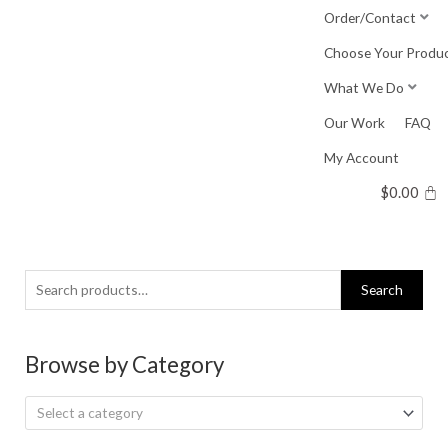
Skip
Order/Contact
to
Choose Your Produ
content
What We Do
Our Work
FAQ
My Account
$
0.00
Search
Search
for:
Browse by Category
Select a category