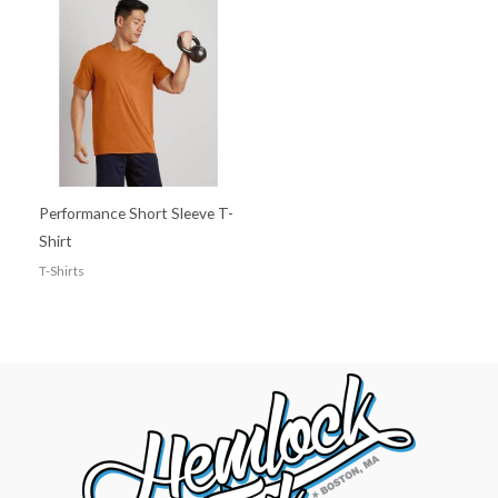
Performance Short Sleeve T-
Shirt
T-Shirts