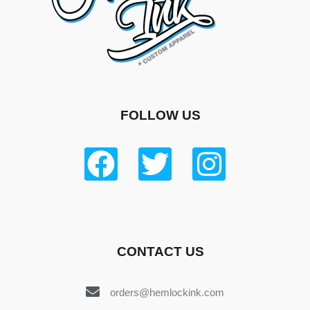
FOLLOW US
CONTACT US
orders@hemlockink.com