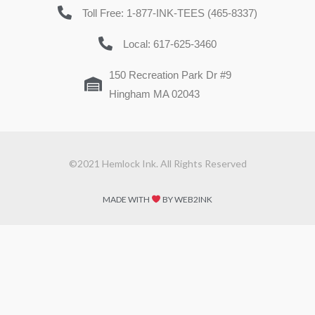
Toll Free: 1-877-INK-TEES (465-8337)
Local: 617-625-3460
150 Recreation Park Dr #9
Hingham MA 02043
©2021 Hemlock Ink. All Rights Reserved
MADE WITH
BY WEB2INK