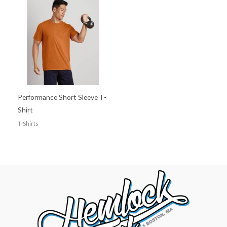
Performance Short Sleeve T-
Shirt
T-Shirts