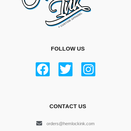
FOLLOW US
CONTACT US
orders@hemlockink.com