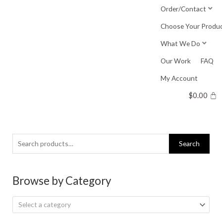
Skip
Order/Contact
to
Choose Your Produ
content
What We Do
Our Work
FAQ
My Account
$
0.00
Search
Search
for:
Browse by Category
Select a category