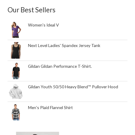
Our Best Sellers
Women's Ideal V
Next Level Ladies' Spandex Jersey Tank
Gildan Gildan Performance T-Shirt.
Gildan Youth 50/50 Heavy Blend™ Pullover Hood
Men's Plaid Flannel Shirt