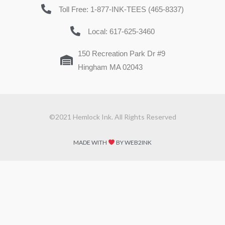
Toll Free: 1-877-INK-TEES (465-8337)
Local: 617-625-3460
150 Recreation Park Dr #9
Hingham MA 02043
©2021 Hemlock Ink. All Rights Reserved
MADE WITH
BY WEB2INK