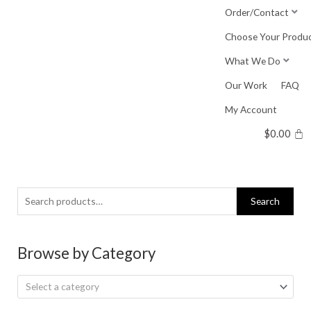
Skip
Order/Contact
to
Choose Your Produ
content
What We Do
Our Work
FAQ
My Account
$
0.00
Search
Search
for:
Browse by Category
Select a category