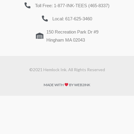
Toll Free: 1-877-INK-TEES (465-8337)
Local: 617-625-3460
150 Recreation Park Dr #9
Hingham MA 02043
©2021 Hemlock Ink. All Rights Reserved
MADE WITH
BY WEB2INK