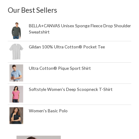
Our Best Sellers
BELLA+CANVAS Unisex Sponge Fleece Drop Shoulder
Sweatshirt
Gildan 100% Ultra Cotton® Pocket Tee
Ultra Cotton® Pique Sport Shirt
Softstyle Women's Deep Scoopneck T-Shirt
Women's Basic Polo