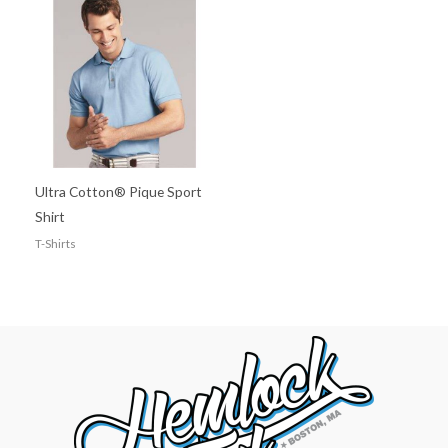
Ultra Cotton® Pique Sport
Shirt
T-Shirts