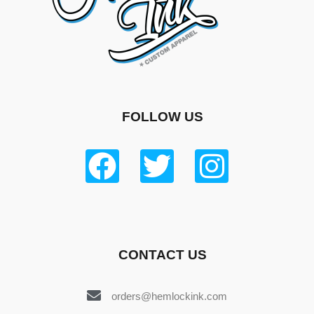
FOLLOW US
CONTACT US
orders@hemlockink.com