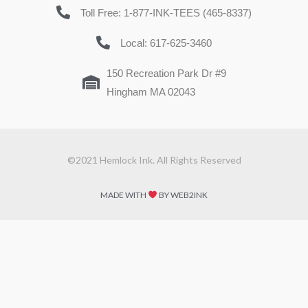
Toll Free: 1-877-INK-TEES (465-8337)
Local: 617-625-3460
150 Recreation Park Dr #9
Hingham MA 02043
©2021 Hemlock Ink. All Rights Reserved
MADE WITH
BY WEB2INK