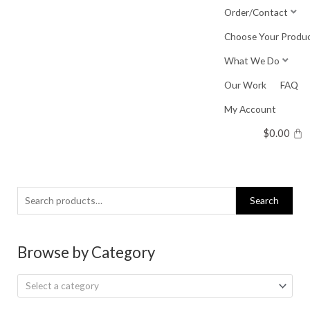
Skip
Order/Contact
to
Choose Your Produ
content
What We Do
Our Work
FAQ
My Account
$
0.00
Search
Search
for:
Browse by Category
Select a category