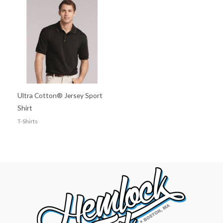
Ultra Cotton® Jersey Sport
Shirt
T-Shirts