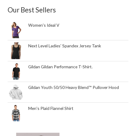
Our Best Sellers
Women's Ideal V
Next Level Ladies' Spandex Jersey Tank
Gildan Gildan Performance T-Shirt.
Gildan Youth 50/50 Heavy Blend™ Pullover Hood
Men's Plaid Flannel Shirt