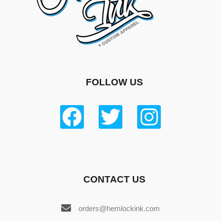
FOLLOW US
CONTACT US
orders@hemlockink.com