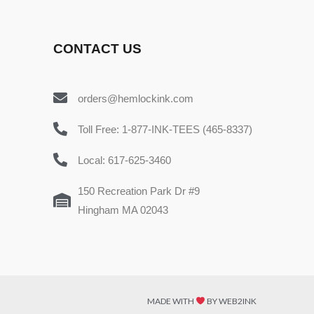
CONTACT US
orders@hemlockink.com
Toll Free: 1-877-INK-TEES (465-8337)
Local: 617-625-3460
150 Recreation Park Dr #9
Hingham MA 02043
MADE WITH
BY WEB2INK