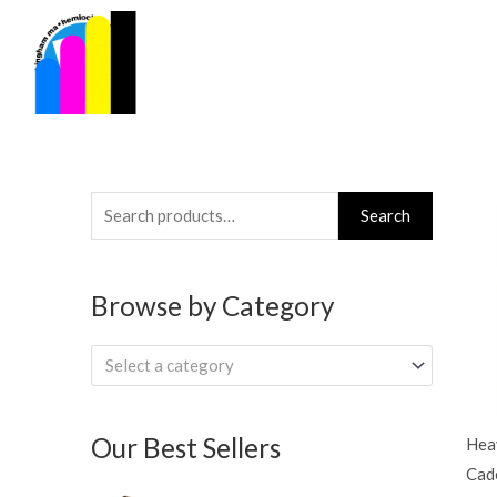
Skip
to
content
Search
Search
for:
Browse by Category
Select a category
Our Best Sellers
Hea
Cade