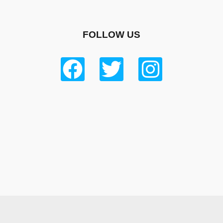
FOLLOW US