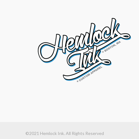
©2021 Hemlock Ink. All Rights Reserved