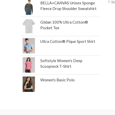
T-Shi
BELLA+CANVAS Unisex Sponge
Fleece Drop Shoulder Sweatshirt
Gildan 100% Ultra Cotton®
Pocket Tee
Ultra Cotton® Pique Sport Shirt
Softstyle Women's Deep
Scoopneck T-Shirt
Women's Basic Polo