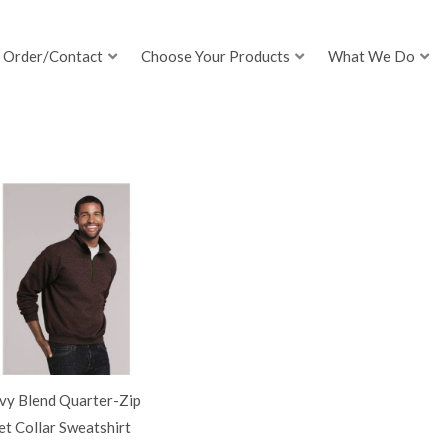
Order/Contact
Choose Your Products
What We Do
vy Blend Quarter-Zip
t Collar Sweatshirt