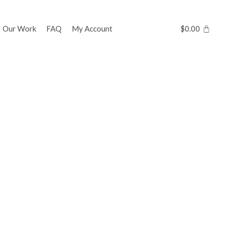
Our Work
FAQ
My Account
$
0.00