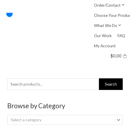
Skip
Order/Contact
to
Choose Your Produ
content
What We Do
Our Work
FAQ
My Account
$
0.00
Search
Search
for:
Browse by Category
Select a category