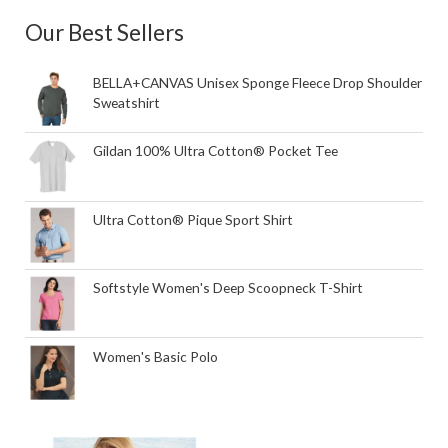
Our Best Sellers
BELLA+CANVAS Unisex Sponge Fleece Drop Shoulder
Sweatshirt
Gildan 100% Ultra Cotton® Pocket Tee
Ultra Cotton® Pique Sport Shirt
Softstyle Women's Deep Scoopneck T-Shirt
Women's Basic Polo