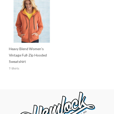
Heavy Blend Women’s
Vintage Full-Zip Hooded
Sweatshirt
T-Shirts