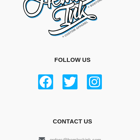
FOLLOW US
CONTACT US
orders@hemlockink.com