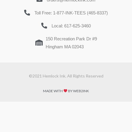
Toll Free: 1-877-INK-TEES (465-8337)
Local: 617-625-3460
150 Recreation Park Dr #9
Hingham MA 02043
©2021 Hemlock Ink. All Rights Reserved
MADE WITH
BY WEB2INK