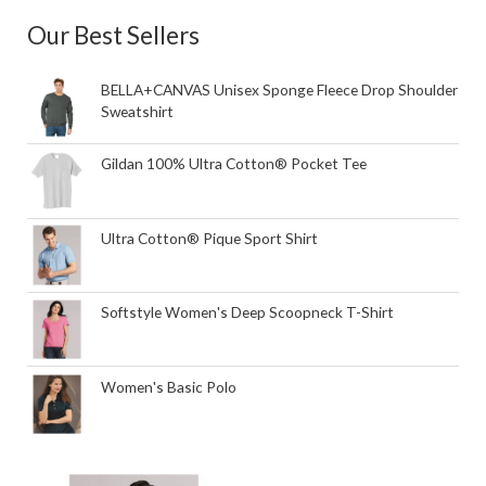
Our Best Sellers
BELLA+CANVAS Unisex Sponge Fleece Drop Shoulder
Sweatshirt
Gildan 100% Ultra Cotton® Pocket Tee
Ultra Cotton® Pique Sport Shirt
Softstyle Women's Deep Scoopneck T-Shirt
Women's Basic Polo