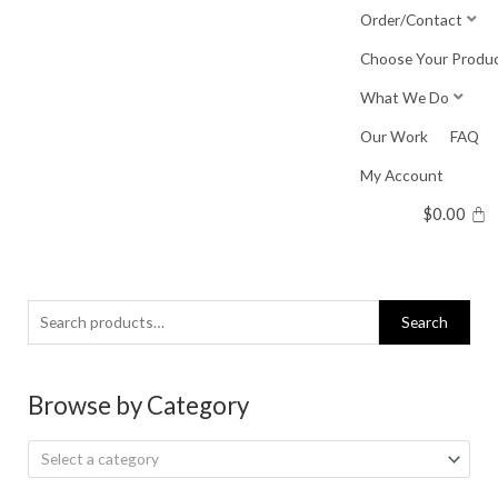
Skip
Order/Contact
to
Choose Your Produ
content
What We Do
Our Work
FAQ
My Account
$
0.00
Search
Search
for:
Browse by Category
Select a category