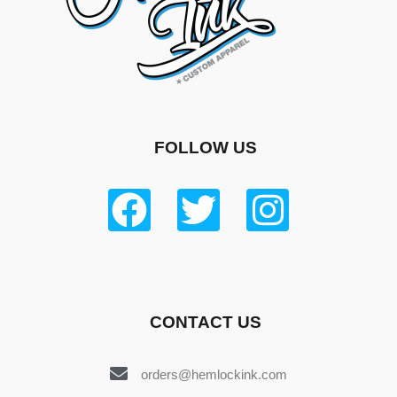
FOLLOW US
CONTACT US
orders@hemlockink.com