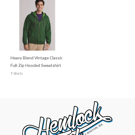
Heavy Blend Vintage Classic
Full-Zip Hooded Sweatshirt
T-Shirts