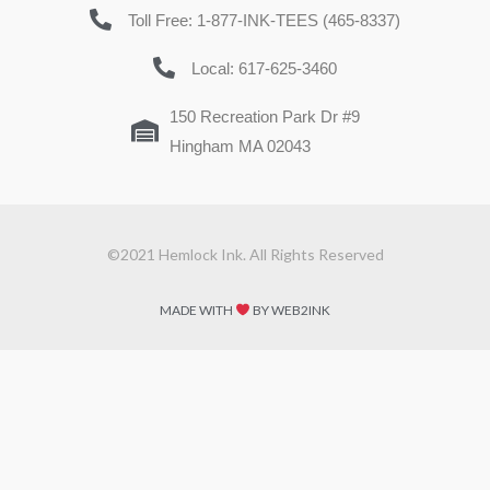
Toll Free: 1-877-INK-TEES (465-8337)
Local: 617-625-3460
150 Recreation Park Dr #9
Hingham MA 02043
©2021 Hemlock Ink. All Rights Reserved
MADE WITH
BY WEB2INK