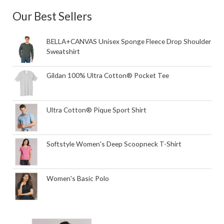
Our Best Sellers
BELLA+CANVAS Unisex Sponge Fleece Drop Shoulder
Sweatshirt
Gildan 100% Ultra Cotton® Pocket Tee
Ultra Cotton® Pique Sport Shirt
Softstyle Women's Deep Scoopneck T-Shirt
Women's Basic Polo