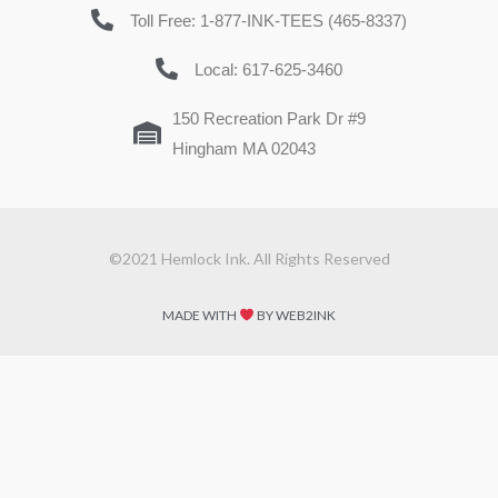
Toll Free: 1-877-INK-TEES (465-8337)
Local: 617-625-3460
150 Recreation Park Dr #9
Hingham MA 02043
©2021 Hemlock Ink. All Rights Reserved
MADE WITH
BY WEB2INK