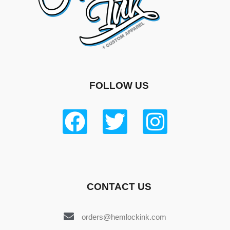
FOLLOW US
CONTACT US
orders@hemlockink.com