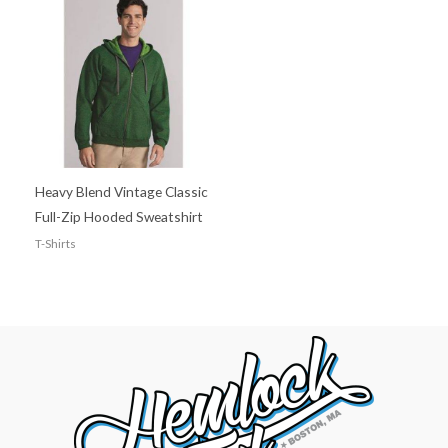
Heavy Blend Vintage Classic
Full-Zip Hooded Sweatshirt
T-Shirts