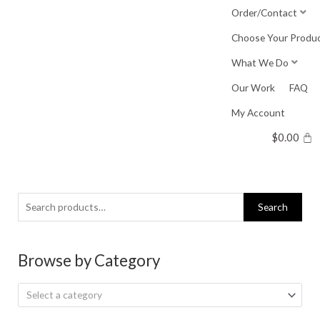
Skip
Order/Contact
to
Choose Your Produ
content
What We Do
Our Work
FAQ
My Account
$
0.00
Search
Search
for:
Browse by Category
Select a category