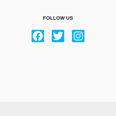
FOLLOW US