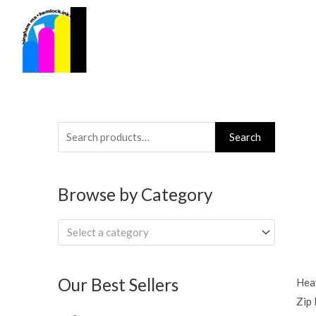
Skip
to
content
Search
Search
for:
Browse by Category
Select a category
Our Best Sellers
Hea
Zip