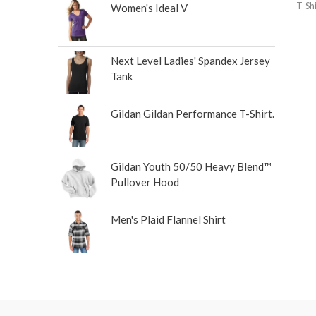
T-Shi
Women's Ideal V
Next Level Ladies' Spandex Jersey
Tank
Gildan Gildan Performance T-Shirt.
Gildan Youth 50/50 Heavy Blend™
Pullover Hood
Men's Plaid Flannel Shirt