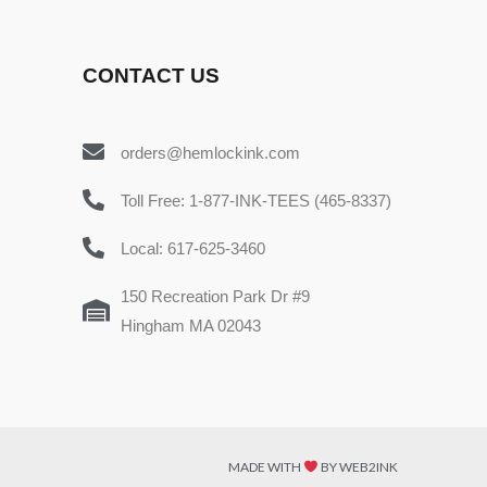
CONTACT US
orders@hemlockink.com
Toll Free: 1-877-INK-TEES (465-8337)
Local: 617-625-3460
150 Recreation Park Dr #9
Hingham MA 02043
MADE WITH
BY WEB2INK