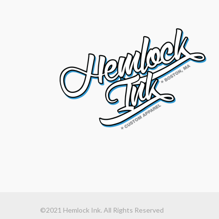
©2021 Hemlock Ink. All Rights Reserved