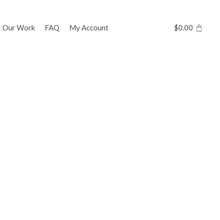
Our Work
FAQ
My Account
$
0.00