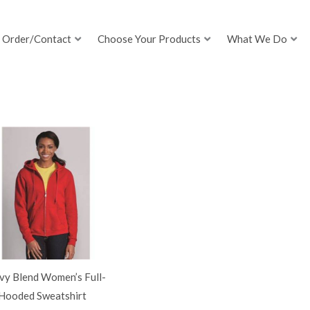
Order/Contact
Choose Your Products
What We Do
vy Blend Women’s Full-
 Hooded Sweatshirt