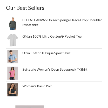
Our Best Sellers
BELLA+CANVAS Unisex Sponge Fleece Drop Shoulder
Sweatshirt
Gildan 100% Ultra Cotton® Pocket Tee
Ultra Cotton® Pique Sport Shirt
Softstyle Women's Deep Scoopneck T-Shirt
Women's Basic Polo