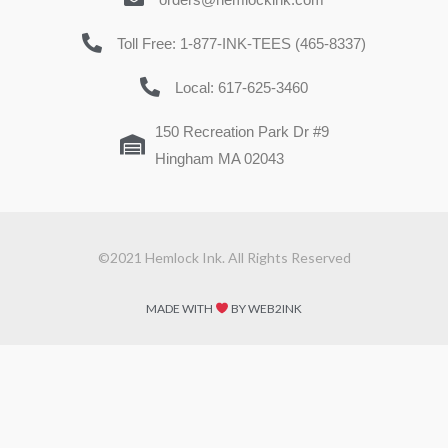
Toll Free: 1-877-INK-TEES (465-8337)
Local: 617-625-3460
150 Recreation Park Dr #9
Hingham MA 02043
©2021 Hemlock Ink. All Rights Reserved
MADE WITH
BY WEB2INK