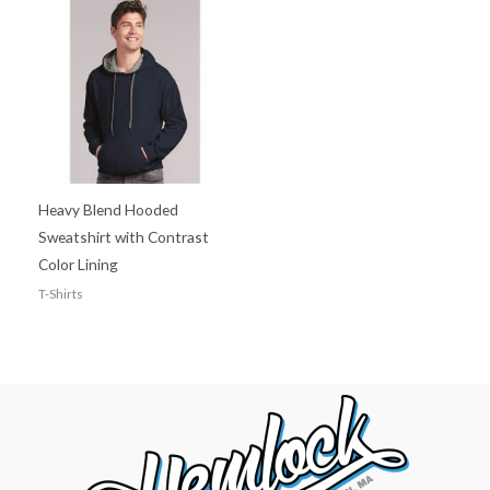
Heavy Blend Hooded
Sweatshirt with Contrast
Color Lining
T-Shirts