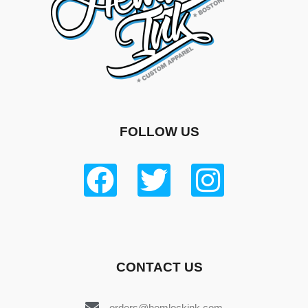
FOLLOW US
CONTACT US
orders@hemlockink.com