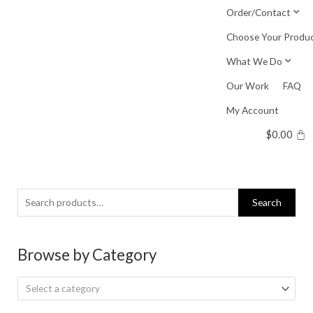
Skip
Order/Contact
to
Choose Your Produ
content
What We Do
Our Work
FAQ
My Account
$
0.00
Search
Search
for:
Browse by Category
Select a category