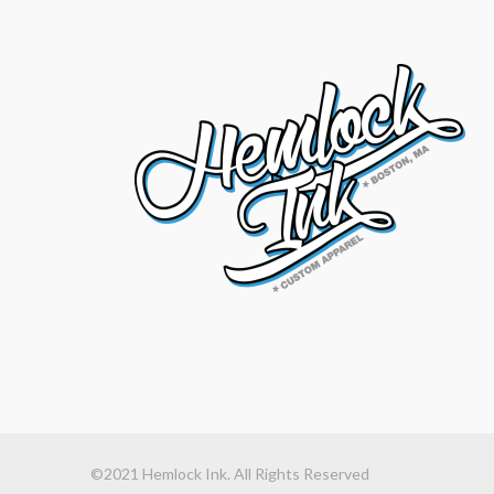
©2021 Hemlock Ink. All Rights Reserved