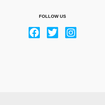
FOLLOW US