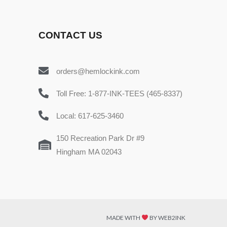
CONTACT US
orders@hemlockink.com
Toll Free: 1-877-INK-TEES (465-8337)
Local: 617-625-3460
150 Recreation Park Dr #9
Hingham MA 02043
MADE WITH
BY WEB2INK