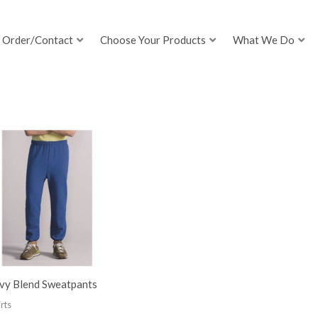
Order/Contact
Choose Your Products
What We Do
vy Blend Sweatpants
rts