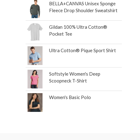
BELLA+CANVAS Unisex Sponge
Fleece Drop Shoulder Sweatshirt
Gildan 100% Ultra Cotton®
Pocket Tee
Ultra Cotton® Pique Sport Shirt
Softstyle Women's Deep
Scoopneck T-Shirt
Women's Basic Polo