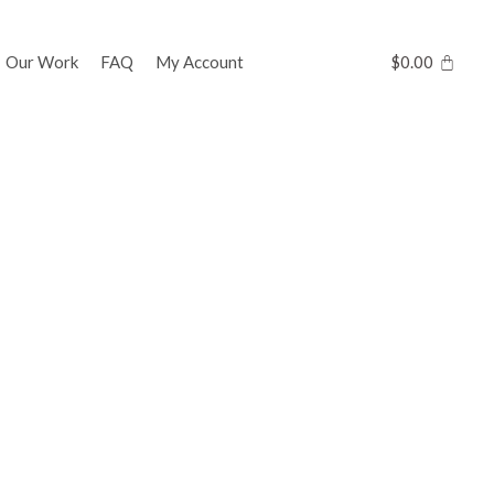
Our Work
FAQ
My Account
$
0.00