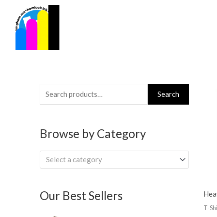
Skip
to
content
Search
Search
for:
Browse by Category
Select a category
Our Best Sellers
Hea
T-Shi