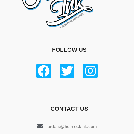
FOLLOW US
CONTACT US
orders@hemlockink.com