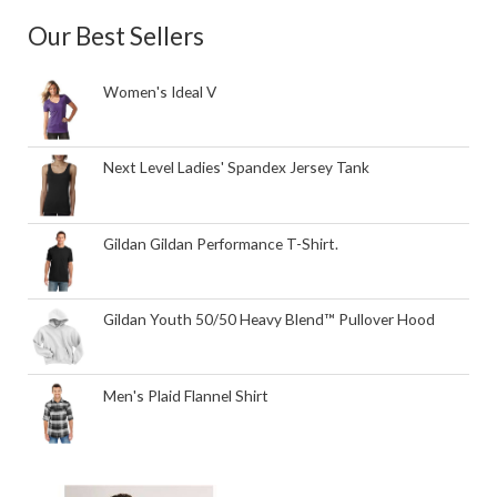
Our Best Sellers
Women's Ideal V
Next Level Ladies' Spandex Jersey Tank
Gildan Gildan Performance T-Shirt.
Gildan Youth 50/50 Heavy Blend™ Pullover Hood
Men's Plaid Flannel Shirt