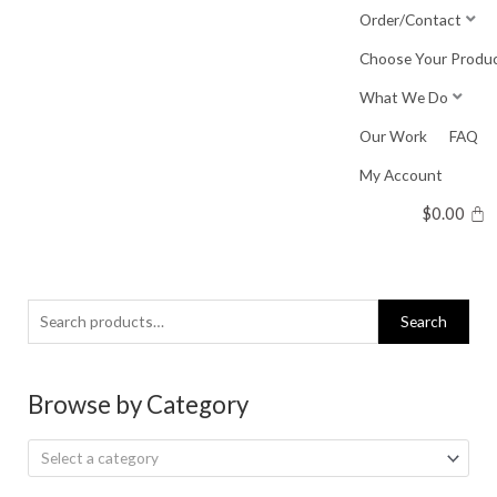
Skip
Order/Contact
to
Choose Your Produ
content
What We Do
Our Work
FAQ
My Account
$
0.00
Search
Search
for:
Browse by Category
Select a category