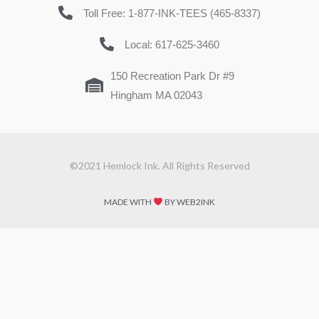
Toll Free: 1-877-INK-TEES (465-8337)
Local: 617-625-3460
150 Recreation Park Dr #9
Hingham MA 02043
©2021 Hemlock Ink. All Rights Reserved
MADE WITH
BY WEB2INK