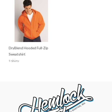
DryBlend Hooded Full-Zip
Sweatshirt
T-Shirts