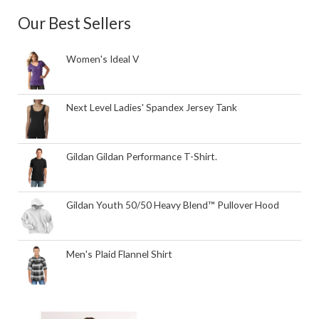
Our Best Sellers
Women's Ideal V
Next Level Ladies' Spandex Jersey Tank
Gildan Gildan Performance T-Shirt.
Gildan Youth 50/50 Heavy Blend™ Pullover Hood
Men's Plaid Flannel Shirt