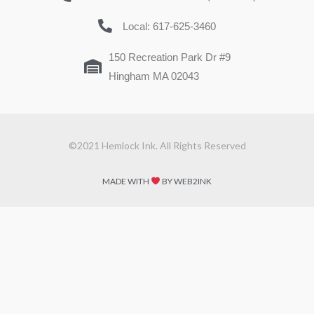
Local: 617-625-3460
150 Recreation Park Dr #9
Hingham MA 02043
©2021 Hemlock Ink. All Rights Reserved
MADE WITH
BY WEB2INK