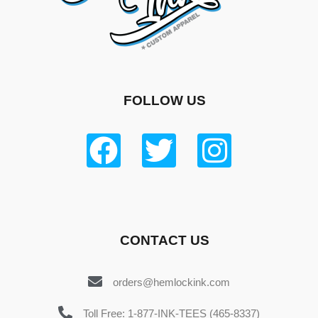
FOLLOW US
CONTACT US
orders@hemlockink.com
Toll Free: 1-877-INK-TEES (465-8337)