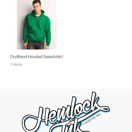
DryBlend Hooded Sweatshirt
T-Shirts