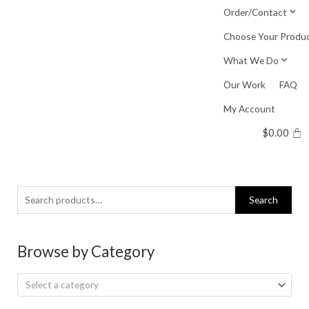
Skip
Order/Contact
to
Choose Your Produ
content
What We Do
Our Work
FAQ
My Account
$
0.00
Search
Search
for:
Browse by Category
Select a category