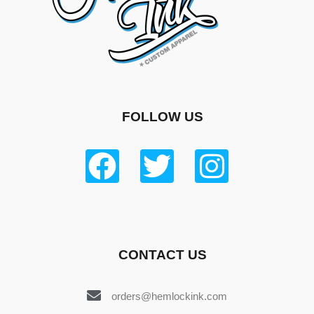
FOLLOW US
CONTACT US
orders@hemlockink.com