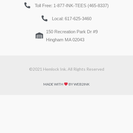
Toll Free: 1-877-INK-TEES (465-8337)
Local: 617-625-3460
150 Recreation Park Dr #9
Hingham MA 02043
©2021 Hemlock Ink. All Rights Reserved
MADE WITH
BY WEB2INK