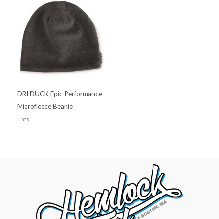
DRI DUCK Epic Performance
Microfleece Beanie
Hats