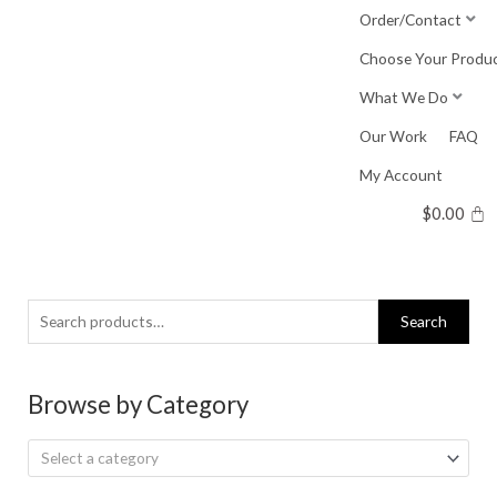
Skip
Order/Contact
to
Choose Your Produ
content
What We Do
Our Work
FAQ
My Account
$
0.00
Search
Search
for:
Browse by Category
Select a category