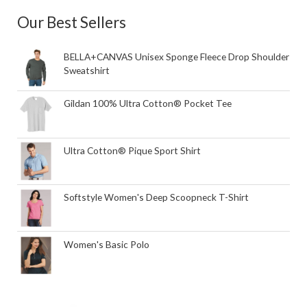
Our Best Sellers
BELLA+CANVAS Unisex Sponge Fleece Drop Shoulder
Sweatshirt
Gildan 100% Ultra Cotton® Pocket Tee
Ultra Cotton® Pique Sport Shirt
Softstyle Women's Deep Scoopneck T-Shirt
Women's Basic Polo