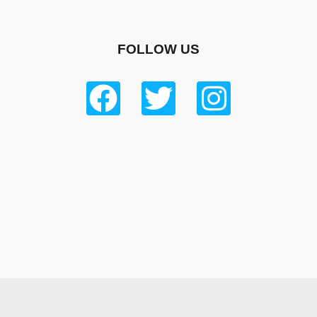
FOLLOW US