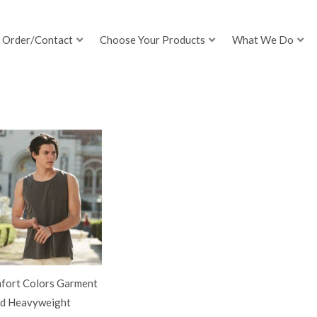
Order/Contact
Choose Your Products
What We Do
fort Colors Garment
d Heavyweight