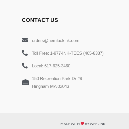
CONTACT US
orders@hemlockink.com
Toll Free: 1-877-INK-TEES (465-8337)
Local: 617-625-3460
150 Recreation Park Dr #9
Hingham MA 02043
MADE WITH
BY WEB2INK