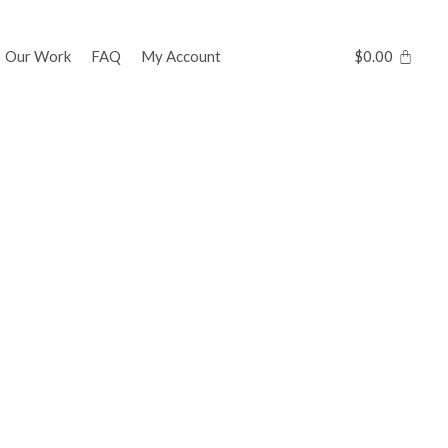
Our Work
FAQ
My Account
$
0.00