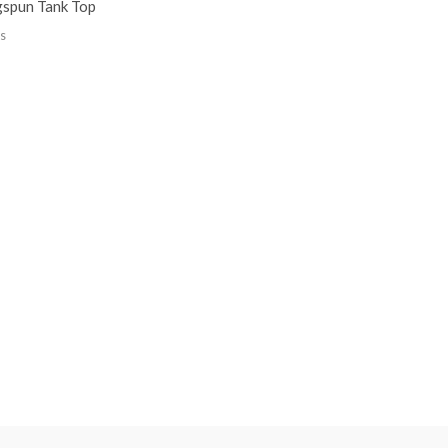
gspun Tank Top
s