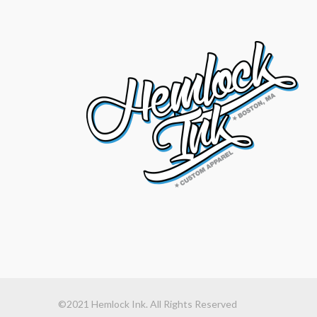
©2021 Hemlock Ink. All Rights Reserved