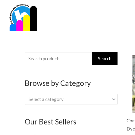
Skip
to
content
Search
Search
for:
Browse by Category
Select a category
Our Best Sellers
Com
Dye