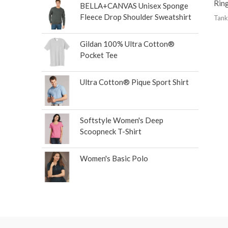
Rin
BELLA+CANVAS Unisex Sponge
Fleece Drop Shoulder Sweatshirt
Tank
Gildan 100% Ultra Cotton®
Pocket Tee
Ultra Cotton® Pique Sport Shirt
Softstyle Women's Deep
Scoopneck T-Shirt
Women's Basic Polo